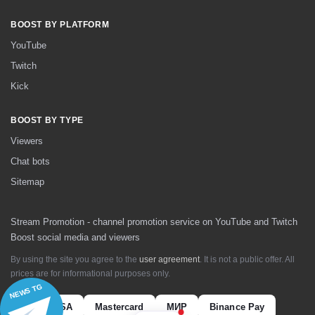
BOOST BY PLATFORM
YouTube
Twitch
Kick
BOOST BY TYPE
Viewers
Chat bots
Sitemap
Stream Promotion - channel promotion service on YouTube and Twitch
Boost social media and viewers
By using the site you agree to the
user agreement
. It is not a public offer. All
prices are for informational purposes only.
NEWS TG
VISA
Mastercard
МИР
Binance Pay