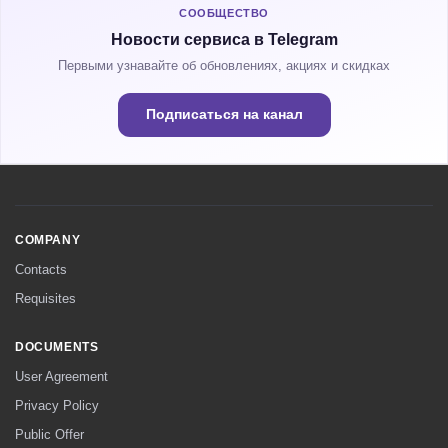
СООБЩЕСТВО
Новости сервиса в Telegram
Первыми узнавайте об обновлениях, акциях и скидках
Подписаться на канал
COMPANY
Contacts
Requisites
DOCUMENTS
User Agreement
Privacy Policy
Public Offer