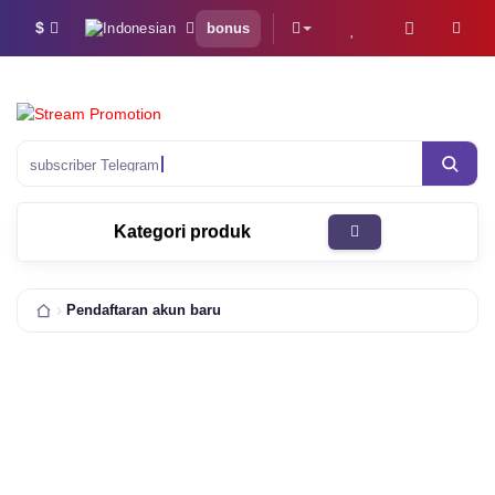
$
bonus
subscriber Telegram
Kategori produk
Pendaftaran akun baru
100 000+
7Jt+
pelanggan
pesanan