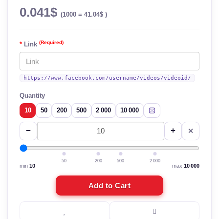
0.041$
(1000 = 41.04$ )
(Required)
Link
https://www.facebook.com/username/videos/videoid/
Quantity
10
50
200
500
2 000
10 000
−
+
✕
50
200
500
2 000
min
10
max
10 000
Add to Cart