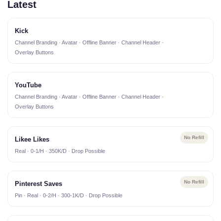
Latest
Kick
Channel Branding · Avatar · Offline Banner · Channel Header ·
Overlay Buttons
YouTube
Channel Branding · Avatar · Offline Banner · Channel Header ·
Overlay Buttons
No Refill
Likee Likes
Real · 0-1/H · 350K/D · Drop Possible
No Refill
Pinterest Saves
Pin · Real · 0-2/H · 300-1K/D · Drop Possible