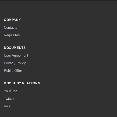
COMPANY
Contacts
Requisites
DOCUMENTS
User Agreement
Privacy Policy
Public Offer
BOOST BY PLATFORM
YouTube
Twitch
Kick