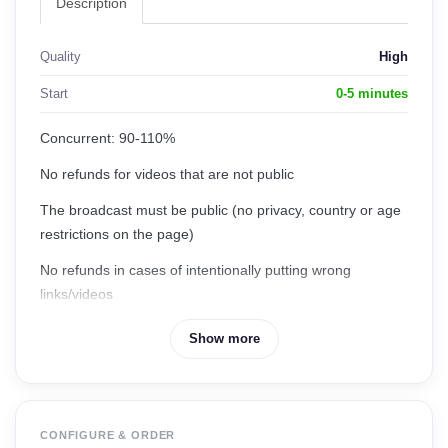
Description
Quality
High
Start
0-5 minutes
Concurrent: 90-110%
No refunds for videos that are not public
The broadcast must be public (no privacy, country or age
restrictions on the page)
No refunds in cases of intentionally putting wrong
links/videos
No refunds for videos whose views are reset by
Show more
Facebook, Community Policy Violation or Law Violation
CONFIGURE & ORDER