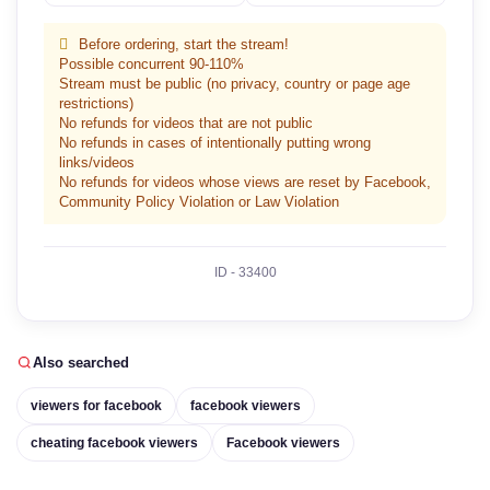
Before ordering, start the stream!
Possible concurrent 90-110%
Stream must be public (no privacy, country or page age
restrictions)
No refunds for videos that are not public
No refunds in cases of intentionally putting wrong
links/videos
No refunds for videos whose views are reset by Facebook,
Community Policy Violation or Law Violation
ID - 33400
Also searched
viewers for facebook
facebook viewers
cheating facebook viewers
Facebook viewers