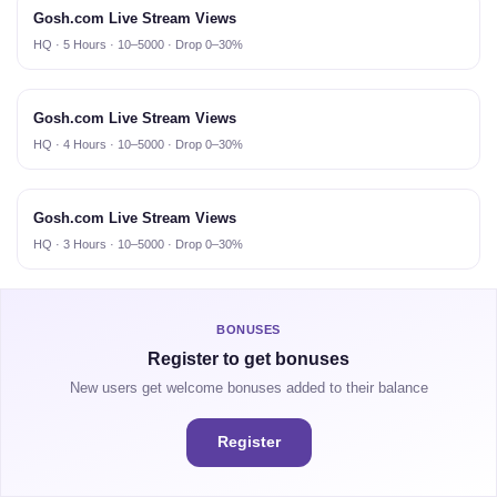
Gosh.com Live Stream Views
HQ · 5 Hours · 10–5000 · Drop 0–30%
Gosh.com Live Stream Views
HQ · 4 Hours · 10–5000 · Drop 0–30%
Gosh.com Live Stream Views
HQ · 3 Hours · 10–5000 · Drop 0–30%
BONUSES
Register to get bonuses
New users get welcome bonuses added to their balance
Register