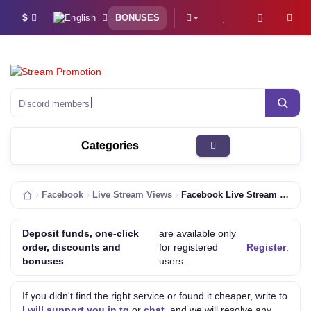
$
BONUSES
Discord members
Categories
Facebook
Live Stream Views
Facebook Live Stream Views [420 Minutes | HQ | Fast | Concurrent 90-110%]
Deposit funds, one-click
are available only
order, discounts and
for registered
Register
.
bonuses
users.
If you didn't find the right service or found it cheaper, write to
I will support you in tg
or
chat
, and we will resolve any