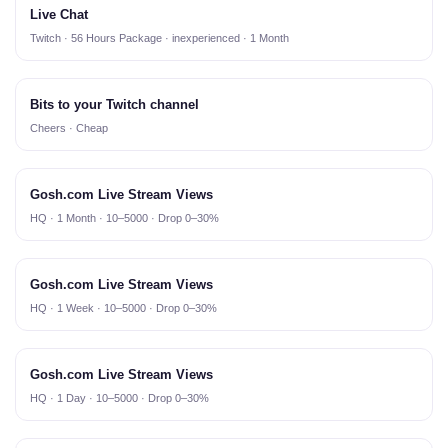
Live Chat
Twitch · 56 Hours Package · inexperienced · 1 Month
Bits to your Twitch channel
Cheers · Cheap
Gosh.com Live Stream Views
HQ · 1 Month · 10–5000 · Drop 0–30%
Gosh.com Live Stream Views
HQ · 1 Week · 10–5000 · Drop 0–30%
Gosh.com Live Stream Views
HQ · 1 Day · 10–5000 · Drop 0–30%