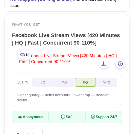
issue.
WHAT YOU GET
Facebook Live Stream Views [420 Minutes
| HQ | Fast | Concurrent 90-110%]
10
Quality
LQ
MQ
HQ
VHQ
Higher quality — better accounts. Lower drop — steadier
results
Anonymous
Safe
Support 24/7