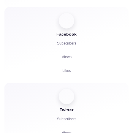
Facebook
Subscribers
Views
Likes
Viewers
Reactions
Twitter
Comments
Subscribers
Reposts
Views