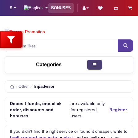
$
BONUSES
Instagram lik
Categories
Other
Tripadvisor
Deposit funds, one-click
are available only
order, discounts and
for registered
Register
.
bonuses
users.
If you didn't find the right service or found it cheaper, write to
I will support you in tg
or
chat
, and we will resolve any