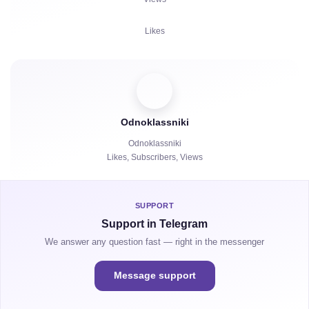
Complaints
Likes
Watch Hours
Comments
Viewers
Odnoklassniki
Reposts
Odnoklassniki
Likes, Subscribers, Views
Watch Hours
SUPPORT
Support in Telegram
We answer any question fast — right in the messenger
Message support