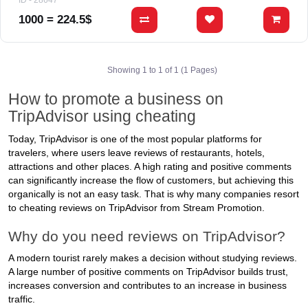
ID - 28647
1000 = 224.5$
Showing 1 to 1 of 1 (1 Pages)
How to promote a business on
TripAdvisor using cheating
Today, TripAdvisor is one of the most popular platforms for
travelers, where users leave reviews of restaurants, hotels,
attractions and other places. A high rating and positive comments
can significantly increase the flow of customers, but achieving this
organically is not an easy task. That is why many companies resort
to cheating reviews on TripAdvisor from Stream Promotion.
Why do you need reviews on TripAdvisor?
A modern tourist rarely makes a decision without studying reviews.
A large number of positive comments on TripAdvisor builds trust,
increases conversion and contributes to an increase in business
traffic.