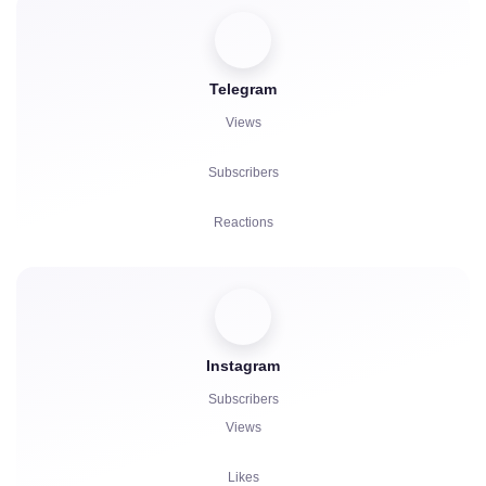
Votes
Telegram
Listens
Views
Complaints
Subscribers
Reactions
Referrals
Boosts
Instagram
Bot Launch
Subscribers
Comments
Views
Complaints
Likes