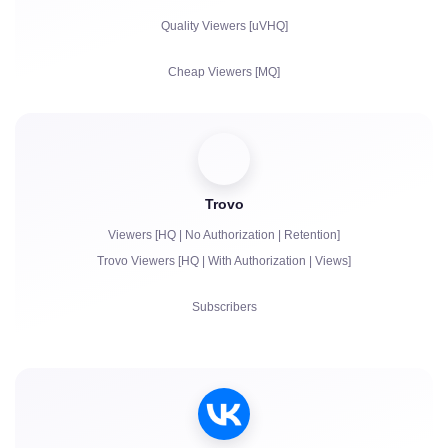
Reposts
Quality Viewers [uVHQ]
Comments
Cheap Viewers [MQ]
Complaints
Views
Followers
Trovo
Bits | Paid Subscriptions | Primes
Viewers [HQ | No Authorization | Retention]
Chat bots
Trovo Viewers [HQ | With Authorization | Views]
Live Chat Communication
Subscribers
Complaints
Views
Account Authorization in Chat