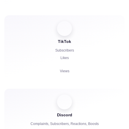
Stars
Comments
Reposts
Viewers
TikTok
Subscribers
Likes
Views
Comments
Repost
Viewers
Discord
Complaints, Subscribers, Reactions, Boosts