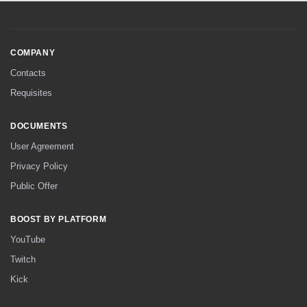
COMPANY
Contacts
Requisites
DOCUMENTS
User Agreement
Privacy Policy
Public Offer
BOOST BY PLATFORM
YouTube
Twitch
Kick