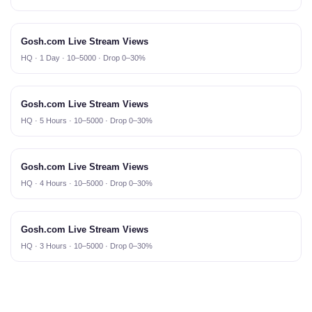
Gosh.com Live Stream Views
HQ · 1 Day · 10–5000 · Drop 0–30%
Gosh.com Live Stream Views
HQ · 5 Hours · 10–5000 · Drop 0–30%
Gosh.com Live Stream Views
HQ · 4 Hours · 10–5000 · Drop 0–30%
Gosh.com Live Stream Views
HQ · 3 Hours · 10–5000 · Drop 0–30%