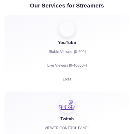
Our Services for Streamers
YouTube
Stable Viewers [0-200]
Live Viewers [0-40000+]
Likes
Views
Subscribers
Twitch
Watch Hours for YouTube
VIEWER CONTROL PANEL