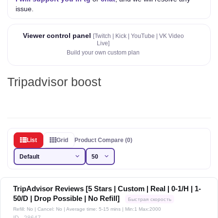
issue.
Viewer control panel
[Twitch | Kick | YouTube | VK Video
Live]
Build your own custom plan
Tripadvisor boost
List
Grid
Product Compare (0)
TripAdvisor Reviews [5 Stars | Custom | Real | 0-1/H | 1-
50/D | Drop Possible | No Refill]
Быстрая скорость
Refill: No | Cancel: No | Average time: 5-15 mins
| Min:1 Max:2000