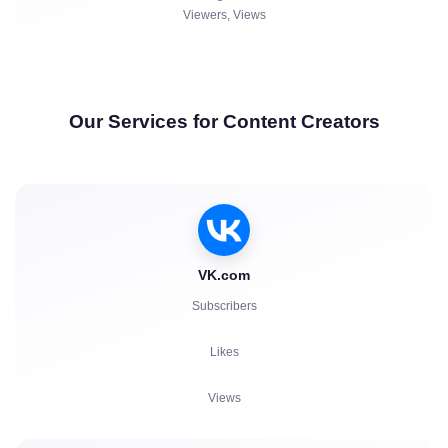
Viewers, Views
Our Services for Content Creators
VK.com
Subscribers
Likes
Views
Comments