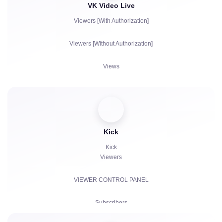
VK Video Live
Viewers [With Authorization]
Viewers [Without Authorization]
Views
Subscribers
Likes
Chat bots
Kick
Kick
Viewers
VIEWER CONTROL PANEL
Subscribers