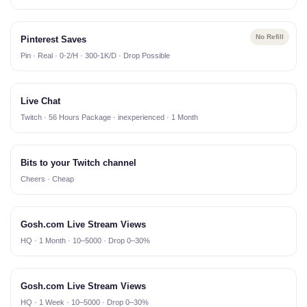
No Refill
Pinterest Saves
Pin · Real · 0-2/H · 300-1K/D · Drop Possible
Live Chat
Twitch · 56 Hours Package · inexperienced · 1 Month
Bits to your Twitch channel
Cheers · Cheap
Gosh.com Live Stream Views
HQ · 1 Month · 10–5000 · Drop 0–30%
Gosh.com Live Stream Views
HQ · 1 Week · 10–5000 · Drop 0–30%