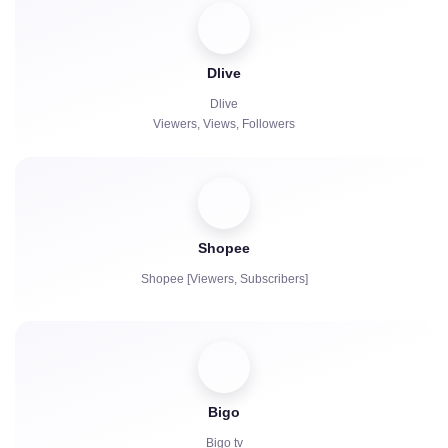
Paid Subscriptions | KICKs | Accounts
Views
Dlive
Chat bots
Dlive
Viewers, Views, Followers
Shopee
Shopee [Viewers, Subscribers]
Bigo
Bigo tv