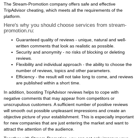
The Stream-Promotion company offers safe and effective
TripAdvisor cheating, which meets all the requirements of the
platform.
Here's why you should choose services from stream-
promotion.ru:
Guaranteed quality of reviews - unique, natural and well-
written comments that look as realistic as possible.
Security and anonymity - no risks of blocking or deleting
reviews.
Flexibility and individual approach - the ability to choose the
number of reviews, topics and other parameters.
Efficiency - the result will not take long to come, and reviews
are published within a short time.
In addition, boosting TripAdvisor reviews helps to cope with
negative comments that may appear from competitors or
unscrupulous customers. A sufficient number of positive reviews
will smooth out possible unpleasant impressions and create an
objective picture of your establishment. This is especially important
for new companies that are just entering the market and want to
attract the attention of the audience.