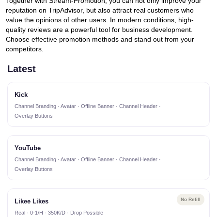
Together with Stream-Promotion, you can not only improve your
reputation on TripAdvisor, but also attract real customers who
value the opinions of other users. In modern conditions, high-
quality reviews are a powerful tool for business development.
Choose effective promotion methods and stand out from your
competitors.
Latest
Kick
Channel Branding · Avatar · Offline Banner · Channel Header ·
Overlay Buttons
YouTube
Channel Branding · Avatar · Offline Banner · Channel Header ·
Overlay Buttons
No Refill
Likee Likes
Real · 0-1/H · 350K/D · Drop Possible