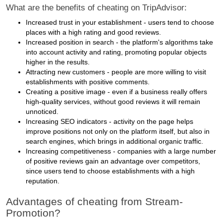
What are the benefits of cheating on TripAdvisor:
Increased trust in your establishment - users tend to choose
places with a high rating and good reviews.
Increased position in search - the platform's algorithms take
into account activity and rating, promoting popular objects
higher in the results.
Attracting new customers - people are more willing to visit
establishments with positive comments.
Creating a positive image - even if a business really offers
high-quality services, without good reviews it will remain
unnoticed.
Increasing SEO indicators - activity on the page helps
improve positions not only on the platform itself, but also in
search engines, which brings in additional organic traffic.
Increasing competitiveness - companies with a large number
of positive reviews gain an advantage over competitors,
since users tend to choose establishments with a high
reputation.
Advantages of cheating from Stream-
Promotion?