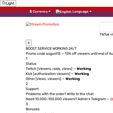
Light
$
Currency
Language
TikTok v
×
BOOST SERVICE WORKING 24/7
Promo code
august15
— 13% off viewers until end of A
1
Status
Twitch [viewers, raids, views] —
Working
Kick [authorization viewers] —
Working
Other [views, viewers] —
Working
2
Support
Problems with the order? Write to the chat
Need 10,000–100,000 viewers? Admin's Telegram —
@
3
Bonuses