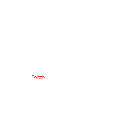
Twitch