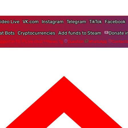
ideo Live
VK.com
Instagram
Telegram
TikTok
Facebook
at Bots
Cryptocurrencies
Add funds to Steam
Donate i
pport in TG
Live chat
News Tg
Question
WhatsApp
Contact