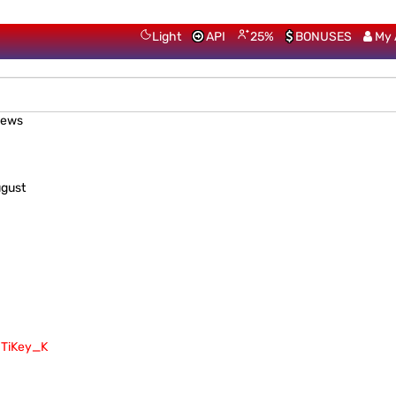
Light
API
25%
BONUSES
My 
iews
ugust
TiKey_K