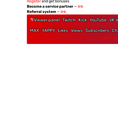
Register
and get bonuses
Become a service partner
—
link
Referral system
—
link
Viewer panel
Twitch
Kick
YouTube
VK V
MAX
YAPPY
Likes
Views
Subscribers
Ch
API
Su