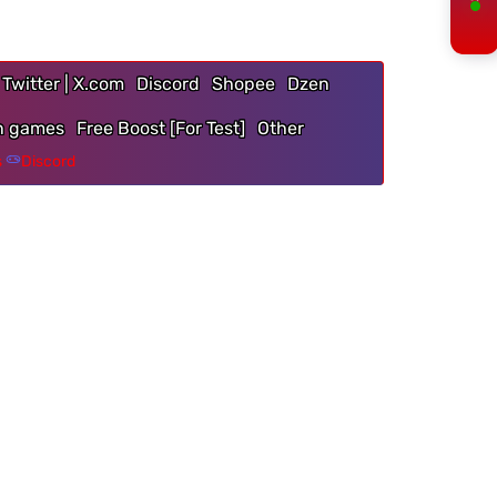
Twitter | X.com
Discord
Shopee
Dzen
n games
Free Boost [For Test]
Other
s
Discord