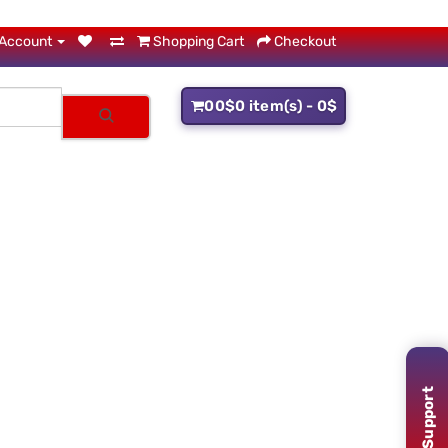
Account
Shopping Cart
Checkout
0
0$
0 item(s) - 0$
Support