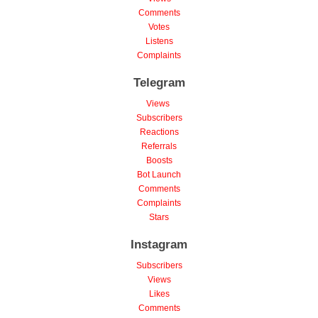
Comments
Votes
Listens
Complaints
Telegram
Views
Subscribers
Reactions
Referrals
Boosts
Bot Launch
Comments
Complaints
Stars
Instagram
Subscribers
Views
Likes
Comments