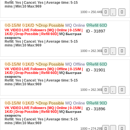
Refill: Yes | Cancel: Yes | Average time: 5-15
mins
| Min:10 Max:969
1000 = 250.44$
0-15/M
1K/D
Drop Possible
MQ
Online
Refill 60D
VK VIDEO LIVE Followers [MQ | Online | 0-15/M |
ID - 31897
1K/D | Drop Possible | Refill 60D]
MQ
Быстрая
скорость
Refill: Yes | Cancel: Yes | Average time: 5-15
mins
| Min:10 Max:969
1000 = 262.36$
0-15/M
1K/D
Drop Possible
MQ
Offline
Refill 60D
VK VIDEO LIVE Followers [MQ | Offline | 0-15/M |
ID - 31901
1K/D | Drop Possible | Refill 60D]
MQ
Быстрая
скорость
Refill: Yes | Cancel: Yes | Average time: 5-15
mins
| Min:10 Max:969
1000 = 262.36$
0-15/M
1K/D
Drop Possible
MQ
Online
Refill 90D
VK VIDEO LIVE Followers [MQ | Online | 0-15/M |
ID - 31896
1K/D | Drop Possible | Refill 90D]
MQ
Быстрая
скорость
Refill: Yes | Cancel: Yes | Average time: 5-15
mins
| Min:10 Max:969
1000 = 274.29$