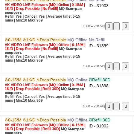
VK VIDEO LIVE Followers [MQ | Online | 0-15/M |
ID - 31903
1K/D | Drop Possible | No Refill]
MQ
Быстрая
скорость
Refill: Yes | Cancel: Yes | Average time: 5-15
mins
| Min:10 Max:969
1000 = 238.51$
0-15/M
1K/D
Drop Possible
MQ
Offline
No Refill
VK VIDEO LIVE Followers [MQ | Offline | 0-15/M |
ID - 31899
1K/D | Drop Possible | No Refill]
MQ
Быстрая
скорость
Refill: Yes | Cancel: Yes | Average time: 5-15
mins
| Min:10 Max:969
1000 = 238.51$
0-15/M
1K/D
Drop Possible
MQ
Online
Refill 30D
VK VIDEO LIVE Followers [MQ | Online | 0-15/M |
ID - 31898
1K/D | Drop Possible | Refill 30D]
MQ
Быстрая
скорость
Refill: Yes | Cancel: Yes | Average time: 5-15
mins
| Min:10 Max:969
1000 = 250.44$
0-15/M
1K/D
Drop Possible
MQ
Offline
Refill 30D
VK VIDEO LIVE Followers [MQ | Offline | 0-15/M |
ID - 31902
1K/D | Drop Possible | Refill 30D]
MQ
Быстрая
скорость