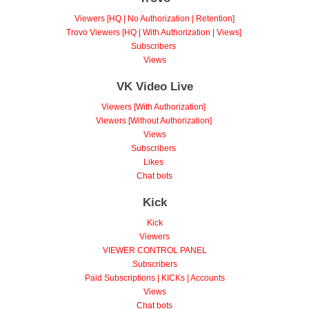
Viewers [HQ | No Authorization | Retention]
Trovo Viewers [HQ | With Authorization | Views]
Subscribers
Views
VK Video Live
Viewers [With Authorization]
Viewers [Without Authorization]
Views
Subscribers
Likes
Chat bots
Kick
Kick
Viewers
VIEWER CONTROL PANEL
Subscribers
Paid Subscriptions | KICKs | Accounts
Views
Chat bots