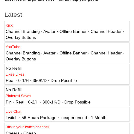
Latest
Kick
Channel Branding · Avatar · Offline Banner · Channel Header ·
Overlay Buttons
YouTube
Channel Branding · Avatar · Offline Banner · Channel Header ·
Overlay Buttons
No Refill
Likee Likes
Real · 0-1/H · 350K/D · Drop Possible
No Refill
Pinterest Saves
Pin · Real · 0-2/H · 300-1K/D · Drop Possible
Live Chat
Twitch · 56 Hours Package · inexperienced · 1 Month
Bits to your Twitch channel
Cheers · Cheap