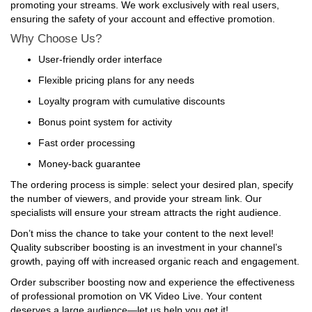
promoting your streams. We work exclusively with real users,
ensuring the safety of your account and effective promotion.
Why Choose Us?
User-friendly order interface
Flexible pricing plans for any needs
Loyalty program with cumulative discounts
Bonus point system for activity
Fast order processing
Money-back guarantee
The ordering process is simple: select your desired plan, specify
the number of viewers, and provide your stream link. Our
specialists will ensure your stream attracts the right audience.
Don’t miss the chance to take your content to the next level!
Quality subscriber boosting is an investment in your channel’s
growth, paying off with increased organic reach and engagement.
Order subscriber boosting now and experience the effectiveness
of professional promotion on VK Video Live. Your content
deserves a large audience—let us help you get it!