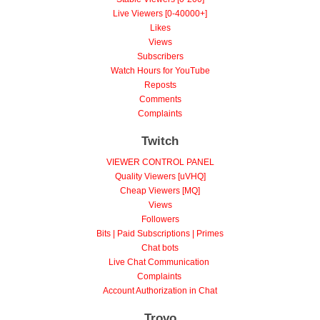
Live Viewers [0-40000+]
Likes
Views
Subscribers
Watch Hours for YouTube
Reposts
Comments
Complaints
Twitch
VIEWER CONTROL PANEL
Quality Viewers [uVHQ]
Cheap Viewers [MQ]
Views
Followers
Bits | Paid Subscriptions | Primes
Chat bots
Live Chat Communication
Complaints
Account Authorization in Chat
Trovo