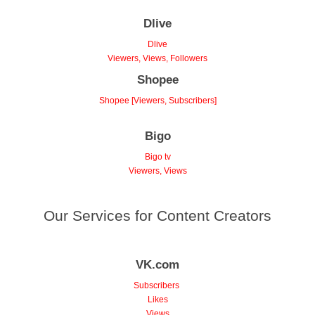
Dlive
Dlive
Viewers, Views, Followers
Shopee
Shopee [Viewers, Subscribers]
Bigo
Bigo tv
Viewers, Views
Our Services for Content Creators
VK.com
Subscribers
Likes
Views