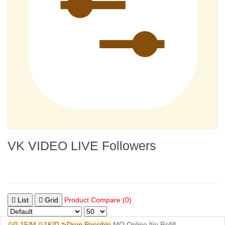
VK VIDEO LIVE Followers
List
Grid
Product Compare (0)
0-15/M
1K/D
Drop Possible
MQ
Online
No Refill