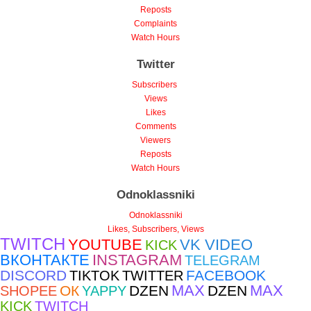
Reposts
Complaints
Watch Hours
Twitter
Subscribers
Views
Likes
Comments
Viewers
Reposts
Watch Hours
Odnoklassniki
Odnoklassniki
Likes, Subscribers, Views
TWITCH
YOUTUBE
VK VIDEO
KICK
ВКОНТАКТЕ
INSTAGRAM
TELEGRAM
DISCORD
FACEBOOK
TIKTOK
TWITTER
MAX
MAX
ОК
DZEN
DZEN
SHOPEE
YAPPY
KICK
TWITCH