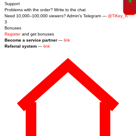
Support
Problems with the order? Write to the chat
Need 10,000–100,000 viewers? Admin's Telegram —
@TiKey_K
3
Bonuses
Register
and get bonuses
Become a service partner
—
link
Referral system
—
link