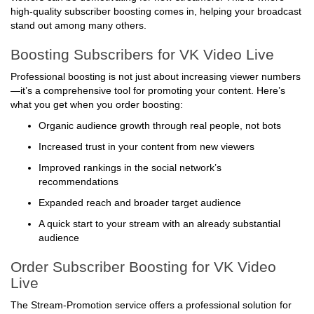
high-quality subscriber boosting comes in, helping your broadcast
stand out among many others.
Boosting Subscribers for VK Video Live
Professional boosting is not just about increasing viewer numbers
—it’s a comprehensive tool for promoting your content. Here’s
what you get when you order boosting:
Organic audience growth through real people, not bots
Increased trust in your content from new viewers
Improved rankings in the social network’s
recommendations
Expanded reach and broader target audience
A quick start to your stream with an already substantial
audience
Order Subscriber Boosting for VK Video
Live
The Stream-Promotion service offers a professional solution for