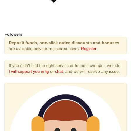
Followers
Deposit funds, one-click order, discounts and bonuses
are available only for registered users.
Register
.
If you didn't find the right service or found it cheaper, write to
I will support you in tg
or
chat
, and we will resolve any issue.