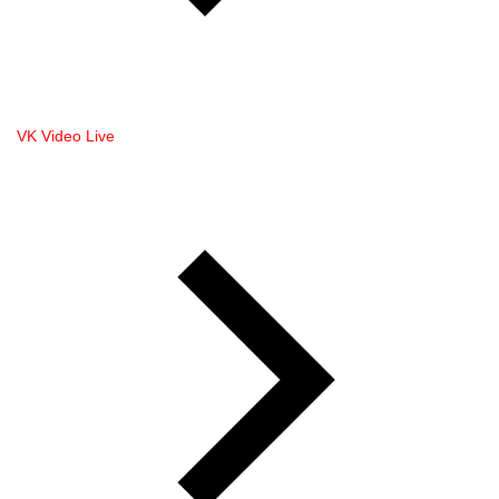
VK Video Live