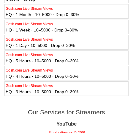
Gosh.com Live Stream Views
HQ · 1 Month · 10–5000 · Drop 0–30%
Gosh.com Live Stream Views
HQ · 1 Week · 10–5000 · Drop 0–30%
Gosh.com Live Stream Views
HQ · 1 Day · 10–5000 · Drop 0–30%
Gosh.com Live Stream Views
HQ · 5 Hours · 10–5000 · Drop 0–30%
Gosh.com Live Stream Views
HQ · 4 Hours · 10–5000 · Drop 0–30%
Gosh.com Live Stream Views
HQ · 3 Hours · 10–5000 · Drop 0–30%
Our Services for Streamers
YouTube
Stable Viewers [0-200]