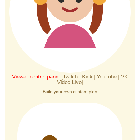
Viewer control panel
[Twitch | Kick | YouTube | VK
Video Live]
Build your own custom plan