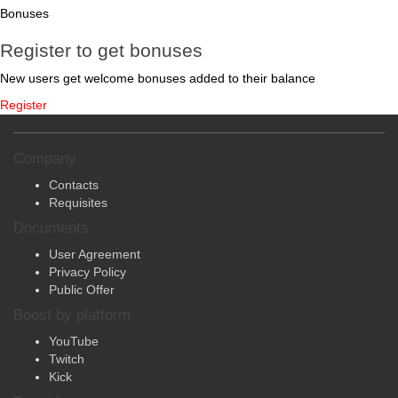
Bonuses
Register to get bonuses
New users get welcome bonuses added to their balance
Register
Company
Contacts
Requisites
Documents
User Agreement
Privacy Policy
Public Offer
Boost by platform
YouTube
Twitch
Kick