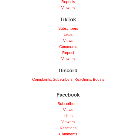
Reposts
Viewers
TikTok
Subscribers
Likes
Views
Comments
Repost
Viewers
Discord
Complaints, Subscribers, Reactions, Boosts
Facebook
Subscribers
Views
Likes
Viewers
Reactions
Comments