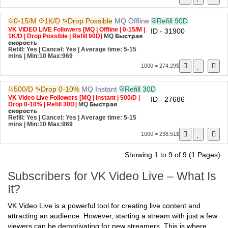
0-15/M
1K/D
Drop Possible
MQ
Offline
Refill 90D
VK VIDEO LIVE Followers [MQ | Offline | 0-15/M |
ID - 31900
1K/D | Drop Possible | Refill 90D]
MQ
Быстрая
скорость
Refill: Yes | Cancel: Yes | Average time: 5-15
mins
| Min:10 Max:969
1000 = 274.29$
500/D
Drop 0-10%
MQ
Instant
Refill 30D
VK Video Live Followers [MQ | Instant | 500/D |
ID - 27686
Drop 0-10% | Refill 30D]
MQ
Быстрая
скорость
Refill: Yes | Cancel: Yes | Average time: 5-15
mins
| Min:10 Max:969
1000 = 238.51$
Showing 1 to 9 of 9 (1 Pages)
Subscribers for VK Video Live – What Is
It?
VK Video Live is a powerful tool for creating live content and
attracting an audience. However, starting a stream with just a few
viewers can be demotivating for new streamers. This is where