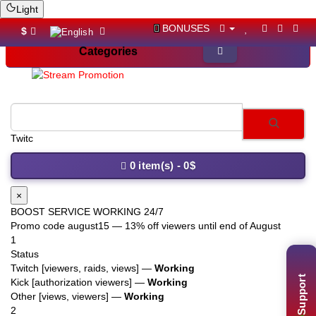
Light
BONUSES
$
Categories
Twitch viewers
0 item(s) - 0$
×
BOOST SERVICE WORKING 24/7
Promo code
august15
— 13% off viewers until end of August
1
Status
Twitch [viewers, raids, views] —
Working
Support
Kick [authorization viewers] —
Working
Other [views, viewers] —
Working
2