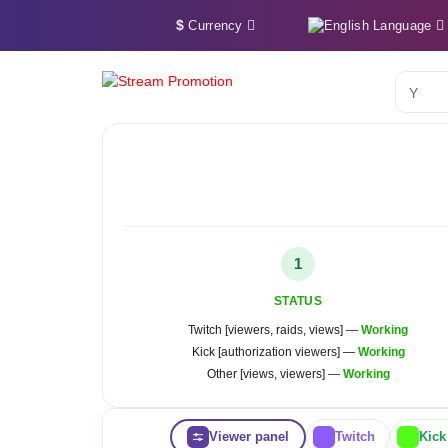
$
Language
Currency
YouTu
1
STATUS
Twitch [viewers, raids, views] —
Working
Kick [authorization viewers] —
Working
Other [views, viewers] —
Working
Viewer panel
Twitch
Kick