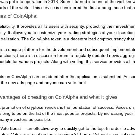
was put into operation in 2018. Soon it turned into one of the well-know
arts of the world. This service is considered the first among those that
es of CoinAlpha:
eliability. It provides all its users with security, protecting their investme
ility. It allows you to customize your trading strategies at your discreti
ralization. The CoinAlpha token is a decentralized cryptocurrency that gi
is a unique platform for the development and subsequent implementation
nctions, there is a discussion forum, a regularly updated news aggregato
edule for various projects. Along with voting, this service provides all
.
ts on CoinAlpha can be added after the application is submitted. As soon
 the new ads page and anyone can vote for it.
vantages of cheating on CoinAlpha and what it gives
promotion of cryptocurrencies is the foundation of success. Voices on 
elping to be on the list of the most popular projects. By increasing your
 many investors as possible.
ote Boost — an effective way to quickly get to the top. In order to advance 
tes. Votes are reset on the site every 24 hours. Without a special servi