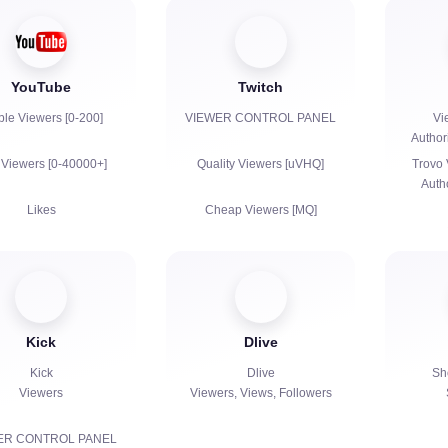
YouTube
Twitch
ble Viewers [0-200]
VIEWER CONTROL PANEL
Vi
Author
 Viewers [0-40000+]
Quality Viewers [uVHQ]
Trovo 
Auth
Likes
Cheap Viewers [MQ]
Views
Views
Subscribers
Followers
Kick
Dlive
h Hours for YouTube
Bits | Paid Subscriptions |
Primes
Kick
Dlive
Sh
Viewers
Viewers, Views, Followers
Reposts
Chat bots
Live Chat Communication
ER CONTROL PANEL
Comments