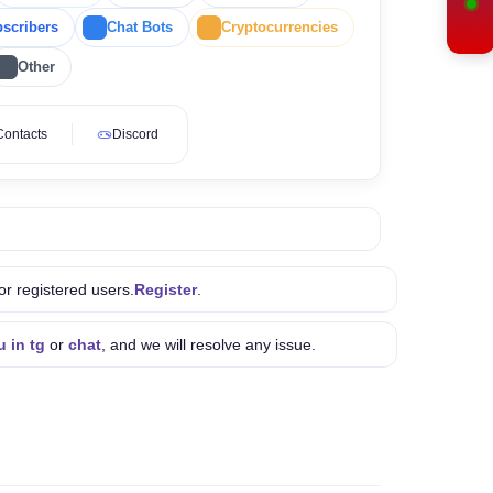
scribers
Chat Bots
Cryptocurrencies
Other
Contacts
Discord
or registered users.
Register
.
u in tg
or
chat
, and we will resolve any issue.