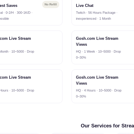
No Refill
est Saves
Live Chat
al · 0-2/H · 300-1K/D ·
Twitch · 56 Hours Package ·
ssible
inexperienced · 1 Month
com Live Stream
Gosh.com Live Stream
Views
Month · 10–5000 · Drop
HQ · 1 Week · 10–5000 · Drop
0–30%
com Live Stream
Gosh.com Live Stream
Views
Hours · 10–5000 · Drop
HQ · 4 Hours · 10–5000 · Drop
0–30%
Our Services for Stre