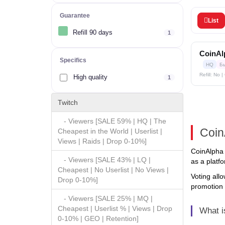
Guarantee
List
Refill 90 days
1
CoinAlp
Specifics
HQ
Б
Refill: No 
High quality
1
Twitch
- Viewers [SALE 59% | HQ | The
Coin
Cheapest in the World | Userlist |
Views | Raids | Drop 0-10%]
CoinAlpha 
- Viewers [SALE 43% | LQ |
as a platf
Cheapest | No Userlist | No Views |
Voting allo
Drop 0-10%]
promotion 
- Viewers [SALE 25% | MQ |
Cheapest | Userlist % | Views | Drop
What i
0-10% | GEO | Retention]