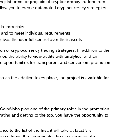
n platforms for projects of cryptocurrency traders from
 allow you to create automated cryptocurrency strategies.
nts from risks.
on and to meet individual requirements.
ves the user full control over their assets.
 of cryptocurrency trading strategies. In addition to the
r, the ability to view audits with analytics, and an
 the opportunities for transparent and convenient promotion
 as the addition takes place, the project is available for
CoinAlpha play one of the primary roles in the promotion
 rating and getting to the top, you have the opportunity to
to the list of the first, it will take at least 3-5
ce offering the appropriate cheating services, it is