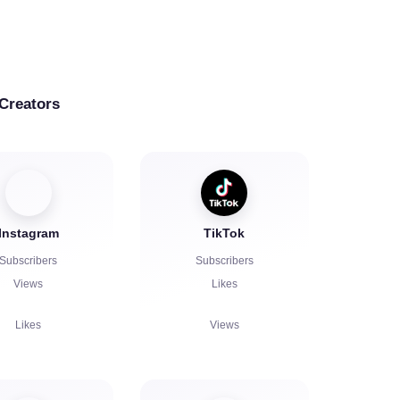
 Creators
Instagram
TikTok
Subscribers
Subscribers
Views
Likes
Likes
Views
Comments
Comments