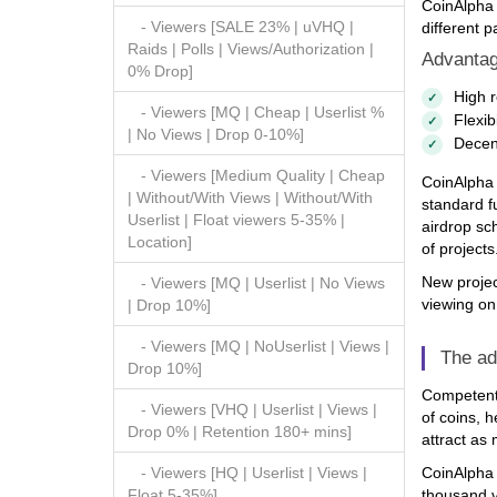
CoinAlpha 
- Viewers [SALE 23% | uVHQ |
different p
Raids | Polls | Views/Authorization |
Advantag
0% Drop]
High r
- Viewers [MQ | Cheap | Userlist %
Flexib
| No Views | Drop 0-10%]
Decent
- Viewers [Medium Quality | Cheap
CoinAlpha 
| Without/With Views | Without/With
standard fu
Userlist | Float viewers 5-35% |
airdrop sch
Location]
of projects
New projec
- Viewers [MQ | Userlist | No Views
viewing on
| Drop 10%]
- Viewers [MQ | NoUserlist | Views |
The ad
Drop 10%]
Competent 
- Viewers [VHQ | Userlist | Views |
of coins, h
Drop 0% | Retention 180+ mins]
attract as
CoinAlpha V
- Viewers [HQ | Userlist | Views |
thousand vo
Float 5-35%]