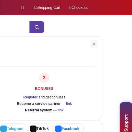
Shopping Cart
Checkout
×
3
BONUSES
Register
and get bonuses
Become a service partner
—
link
Referral system
—
link
Support
Telegram
TikTok
Facebook