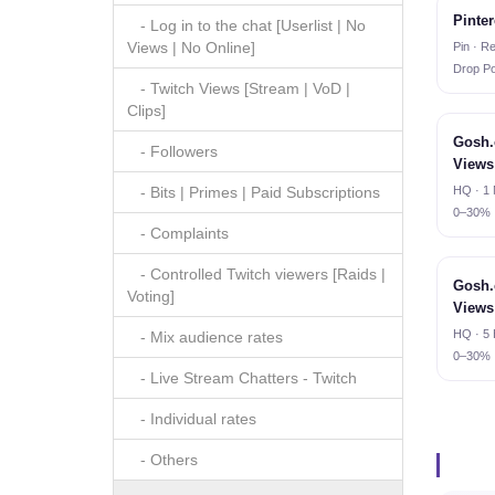
Pinter
- Log in to the chat [Userlist | No
Views | No Online]
Pin · Re
Drop Po
- Twitch Views [Stream | VoD |
Clips]
Gosh.
- Followers
Views
HQ · 1 
- Bits | Primes | Paid Subscriptions
0–30%
- Complaints
- Controlled Twitch viewers [Raids |
Gosh.
Voting]
Views
HQ · 5 
- Mix audience rates
0–30%
- Live Stream Chatters - Twitch
- Individual rates
- Others