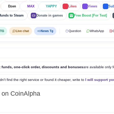
Dzen
MAX
YAPPY
Likes
Views
Sub
funds to Steam
Donate in games
Free Boost [For Test]
 TG
Live chat
News Tg
Question
WhatsApp
 funds, one-click order, discounts and bonuses
are available only f
idn't find the right service or found it cheaper, write to
I will support yo
 on CoinAlpha