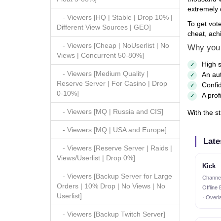
extremely d
- Viewers [HQ | Stable | Drop 10% |
To get vot
Different View Sources | GEO]
cheat, achi
- Viewers [Cheap | NoUserlist | No
Why you 
Views | Concurrent 50-80%]
High s
- Viewers [Medium Quality |
An aut
Reserve Server | For Casino | Drop
Confid
0-10%]
A prof
- Viewers [MQ | Russia and CIS]
With the st
- Viewers [MQ | USA and Europe]
Late
- Viewers [Reserve Server | Raids |
Views/Userlist | Drop 0%]
Kick
- Viewers [Backup Server for Large
Channel
Orders | 10% Drop | No Views | No
Offline
Userlist]
· Overl
- Viewers [Backup Twitch Server]