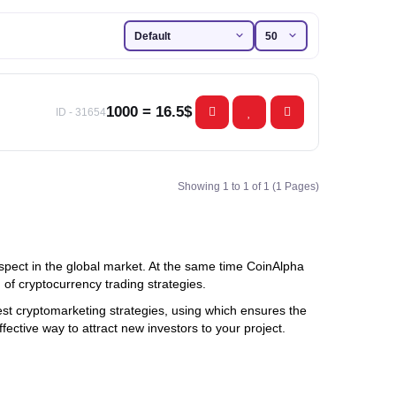
1000 = 16.5$
ID - 31654
Showing 1 to 1 of 1 (1 Pages)
spect in the global market. At the same time CoinAlpha
of cryptocurrency trading strategies.
 best cryptomarketing strategies, using which ensures the
ective way to attract new investors to your project.