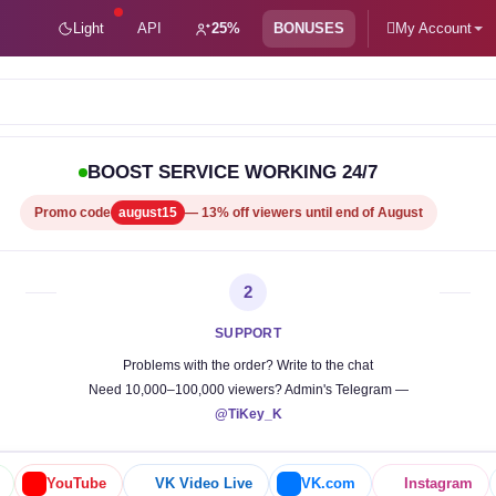
Light
API
25%
BONUSES
My Account
be subsc
BOOST SERVICE WORKING 24/7
Promo code
august15
— 13% off viewers until end of August
2
SUPPORT
Problems with the order? Write to the chat
Need 10,000–100,000 viewers? Admin's Telegram —
@TiKey_K
YouTube
VK Video Live
VK.com
Instagram