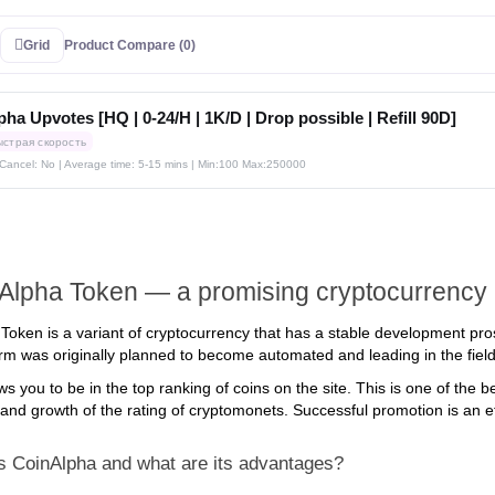
Grid
Product Compare (0)
ha Upvotes [HQ | 0-24/H | 1K/D | Drop possible | Refill 90D]
ыстрая скорость
| Cancel: No | Average time: 5-15 mins
| Min:100 Max:250000
Alpha Token — a promising cryptocurrency
Token is a variant of cryptocurrency that has a stable development pro
orm was originally planned to become automated and leading in the field 
ws you to be in the top ranking of coins on the site. This is one of the
and growth of the rating of cryptomonets. Successful promotion is an eff
s CoinAlpha and what are its advantages?