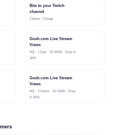
Bits to your Twitch
channel
Cheers · Cheap
Gosh.com Live Stream
Views
HQ · 1 Day · 10–5000 · Drop 0–
30%
Gosh.com Live Stream
Views
HQ · 3 Hours · 10–5000 · Drop
0–30%
amers