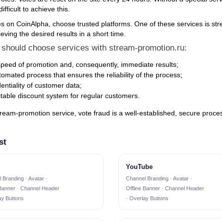
ifficult to achieve this.
es on CoinAlpha, choose trusted platforms. One of these services is stre
eving the desired results in a short time.
should choose services with stream-promotion.ru:
peed of promotion and, consequently, immediate results;
omated process that ensures the reliability of the process;
entiality of customer data;
itable discount system for regular customers.
ream-promotion service, vote fraud is a well-established, secure process
st
YouTube
 Branding · Avatar ·
Channel Branding · Avatar ·
 Banner · Channel Header
Offline Banner · Channel Header
ay Buttons
· Overlay Buttons