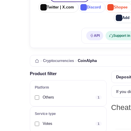
Twitter | X.com
Discord
Shopee
Add 
API
Support in
Cryptocurrencies
CoinAlpha
Product filter
Deposit
Platform
If you d
Others
1
Cheat
Service type
Votes
1