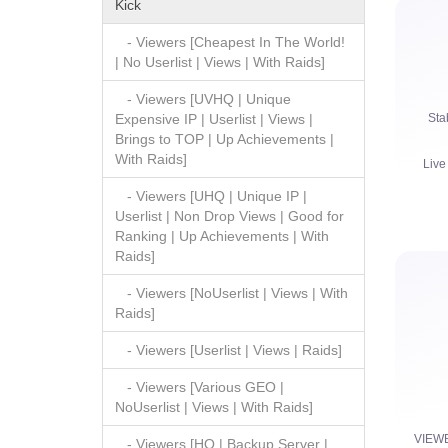
Kick
- Viewers [Cheapest In The World!
| No Userlist | Views | With Raids]
- Viewers [UVHQ | Unique
Sta
Expensive IP | Userlist | Views |
Brings to TOP | Up Achievements |
With Raids]
Live
- Viewers [UHQ | Unique IP |
Userlist | Non Drop Views | Good for
Ranking | Up Achievements | With
Raids]
- Viewers [NoUserlist | Views | With
Raids]
Watc
- Viewers [Userlist | Views | Raids]
- Viewers [Various GEO |
NoUserlist | Views | With Raids]
VIEW
- Viewers [HQ | Backup Server |