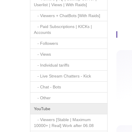
Userlist | Views | With Raids]
- Viewers + ChatBots [With Raids]
Paid S
- Paid Subscriptions | KICKs |
Accounts
- Followers
- Views
- Individual tariffs
- Live Stream Chatters - Kick
- Chat - Bots
- Other
YouTube
- Viewers [Stable | Maximum
10000+ | Real] Work after 06.08