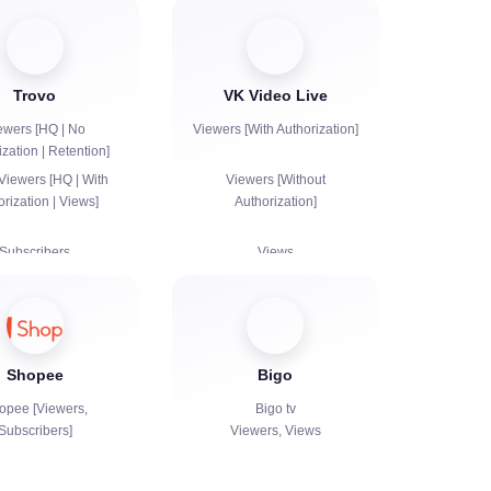
Trovo
VK Video Live
ewers [HQ | No
Viewers [With Authorization]
ization | Retention]
Viewers [HQ | With
Viewers [Without
orization | Views]
Authorization]
Subscribers
Views
Subscribers
Views
Likes
Shopee
Bigo
Chat bots
opee [Viewers,
Bigo tv
Subscribers]
Viewers, Views