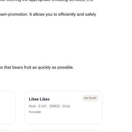
am-promotion. It allows you to efficiently and safely
 that bears fruit as quickly as possible.
No Refill
Likee Likes
Real · 0-1/H · 350K/D · Drop
Possible