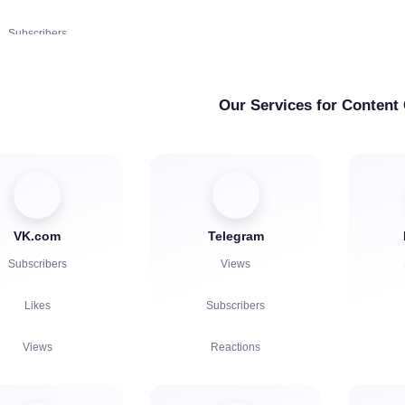
Complaints
Subscribers
Complaints
Account Authorization in
ubscriptions | KICKs |
Chat
Accounts
Our Services for Content
Views
Chat bots
VK.com
Telegram
Subscribers
Views
Likes
Subscribers
Views
Reactions
Comments
Referrals