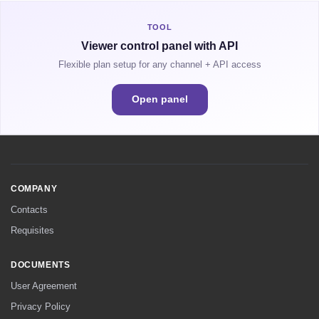
TOOL
Viewer control panel with API
Flexible plan setup for any channel + API access
Open panel
COMPANY
Contacts
Requisites
DOCUMENTS
User Agreement
Privacy Policy