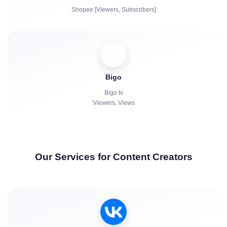
Shopee [Viewers, Subscribers]
Bigo
Bigo tv
Viewers, Views
Our Services for Content Creators