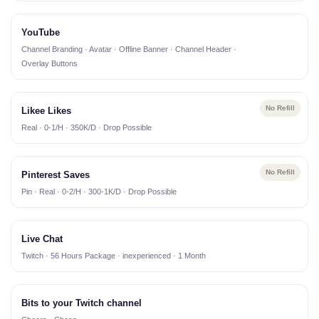
YouTube
Channel Branding · Avatar · Offline Banner · Channel Header ·
Overlay Buttons
No Refill
Likee Likes
Real · 0-1/H · 350K/D · Drop Possible
No Refill
Pinterest Saves
Pin · Real · 0-2/H · 300-1K/D · Drop Possible
Live Chat
Twitch · 56 Hours Package · inexperienced · 1 Month
Bits to your Twitch channel