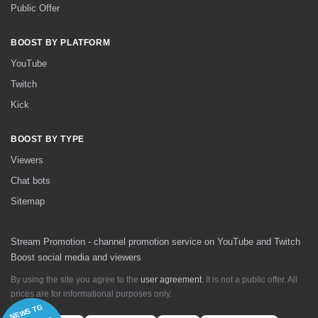
Public Offer
BOOST BY PLATFORM
YouTube
Twitch
Kick
BOOST BY TYPE
Viewers
Chat bots
Sitemap
Stream Promotion - channel promotion service on YouTube and Twitch
Boost social media and viewers
By using the site you agree to the
user agreement
. It is not a public offer. All
prices are for informational purposes only.
NEWS TG