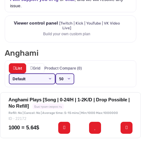
issue.
Viewer control panel
[Twitch | Kick | YouTube | VK Video
Live]
Build your own custom plan
Anghami
List
Grid
Product Compare (0)
Anghami Plays [Song | 0-24/H | 1-2K/D | Drop Possible |
No Refill]
Быстрая скорость
Refill: No | Cancel: No | Average time: 5-15 mins
| Min:1000 Max:1000000
ID - 22172
1000 = 5.64$