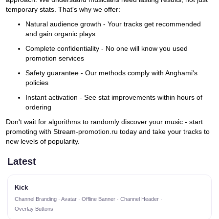
temporary stats. That's why we offer:
Natural audience growth - Your tracks get recommended
and gain organic plays
Complete confidentiality - No one will know you used
promotion services
Safety guarantee - Our methods comply with Anghami's
policies
Instant activation - See stat improvements within hours of
ordering
Don't wait for algorithms to randomly discover your music - start
promoting with Stream-promotion.ru today and take your tracks to
new levels of popularity.
Latest
Kick
Channel Branding · Avatar · Offline Banner · Channel Header ·
Overlay Buttons