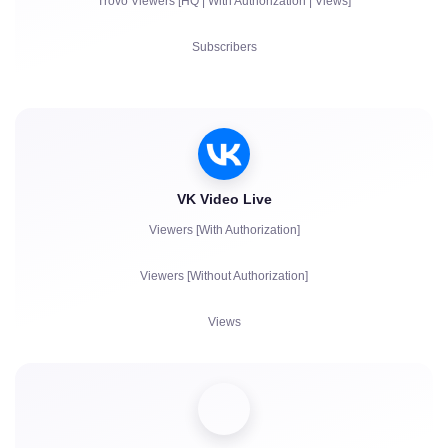
Trovo Viewers [HQ | With Authorization | Views]
Live Chat Communication
Subscribers
Complaints
Views
Account Authorization in Chat
VK Video Live
Viewers [With Authorization]
Viewers [Without Authorization]
Views
Subscribers
Likes
Chat bots