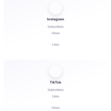
Boosts
Instagram
Bot Launch
Subscribers
Comments
Views
Complaints
Likes
Stars
Comments
Reposts
Viewers
TikTok
Subscribers
Likes
Views