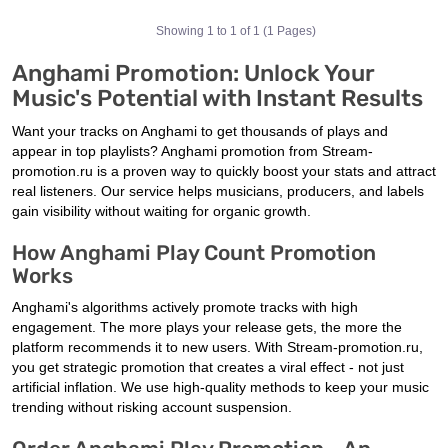
Showing 1 to 1 of 1 (1 Pages)
Anghami Promotion: Unlock Your
Music's Potential with Instant Results
Want your tracks on Anghami to get thousands of plays and
appear in top playlists? Anghami promotion from Stream-
promotion.ru is a proven way to quickly boost your stats and attract
real listeners. Our service helps musicians, producers, and labels
gain visibility without waiting for organic growth.
How Anghami Play Count Promotion
Works
Anghami's algorithms actively promote tracks with high
engagement. The more plays your release gets, the more the
platform recommends it to new users. With Stream-promotion.ru,
you get strategic promotion that creates a viral effect - not just
artificial inflation. We use high-quality methods to keep your music
trending without risking account suspension.