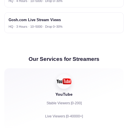
HQ · 4 Hours · 10–5000 · Drop 0–30%
Gosh.com Live Stream Views
HQ · 3 Hours · 10–5000 · Drop 0–30%
Our Services for Streamers
YouTube
Stable Viewers [0-200]
Live Viewers [0-40000+]