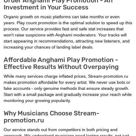
Order Anghami Play Promotion - An
Investment in Your Success
Organic growth on music platforms can take months or even
years. Play count promotion is the optimal solution to speed up this
process. Our service provides fast and safe stat increases that
won't raise suspicions with Anghami moderators. Your tracks will
start appearing in recommendations, attracting new listeners, and
increasing your chances of landing label deals.
Affordable Anghami Play Promotion -
Effective Results Without Overpaying
While many services charge inflated prices, Stream-promotion.ru
makes promotion affordable for every artist. We never use bots or
fake accounts - only genuine methods that ensure steady growth.
Start with a small package and gradually increase your reach while
monitoring your growing popularity.
Why Musicians Choose Stream-
promotion.ru
Our service stands out from competitors in both pricing and
approach. We understand musicians need lasting results, not just