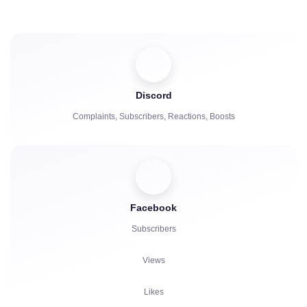
Comments
Repost
Viewers
Discord
Complaints, Subscribers, Reactions, Boosts
Facebook
Subscribers
Views
Likes