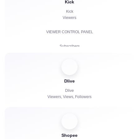
Kick
Kick
Viewers
VIEWER CONTROL PANEL
Subscribers
Paid Subscriptions | KICKs | Accounts
Views
Dlive
Chat bots
Dlive
Viewers, Views, Followers
Shopee