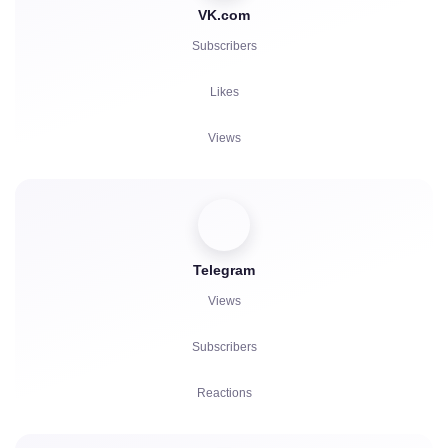
VK.com
Subscribers
Likes
Views
Comments
Votes
Telegram
Listens
Views
Complaints
Subscribers
Reactions
Referrals