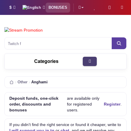
$
BONUSES
Twitch followers
Categories
Other
Anghami
Deposit funds, one-click
are available only
order, discounts and
for registered
Register
.
bonuses
users.
If you didn't find the right service or found it cheaper, write to
I will support you in tg
or
chat
, and we will resolve any