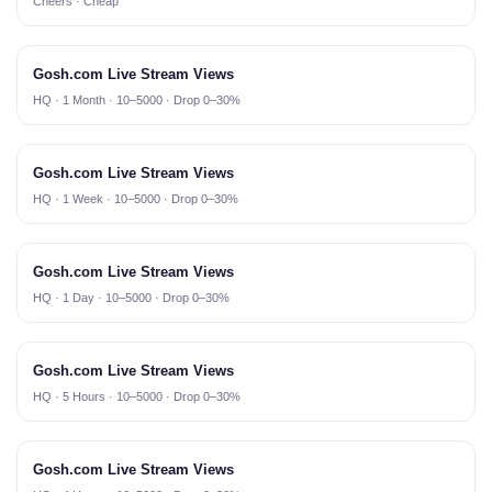
Cheers · Cheap
Gosh.com Live Stream Views
HQ · 1 Month · 10–5000 · Drop 0–30%
Gosh.com Live Stream Views
HQ · 1 Week · 10–5000 · Drop 0–30%
Gosh.com Live Stream Views
HQ · 1 Day · 10–5000 · Drop 0–30%
Gosh.com Live Stream Views
HQ · 5 Hours · 10–5000 · Drop 0–30%
Gosh.com Live Stream Views