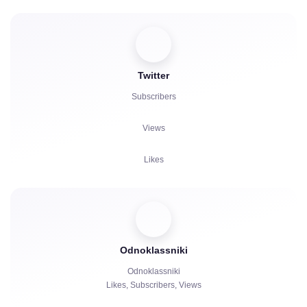
Viewers
Reactions
Twitter
Comments
Subscribers
Reposts
Views
Complaints
Likes
Watch Hours
Comments
Viewers
Odnoklassniki
Reposts
Odnoklassniki
Likes, Subscribers, Views
Watch Hours