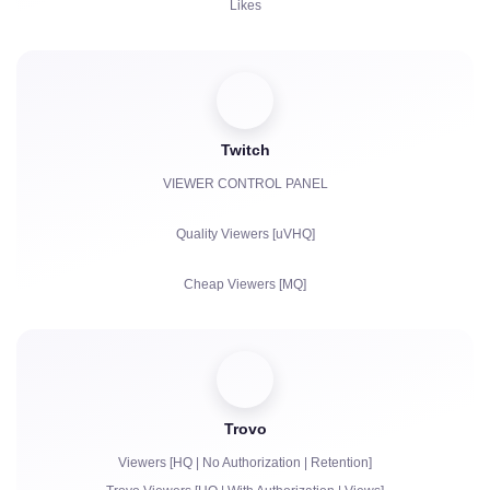
Likes
Views
Subscribers
Twitch
Watch Hours for YouTube
VIEWER CONTROL PANEL
Reposts
Quality Viewers [uVHQ]
Comments
Cheap Viewers [MQ]
Complaints
Views
Followers
Trovo
Bits | Paid Subscriptions | Primes
Viewers [HQ | No Authorization | Retention]
Chat bots