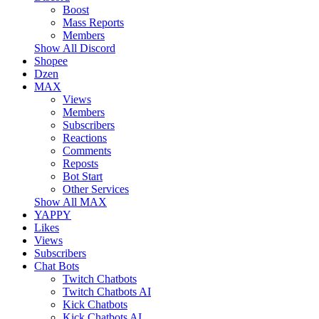
Boost
Mass Reports
Members
Show All Discord
Shopee
Dzen
MAX
Views
Members
Subscribers
Reactions
Comments
Reposts
Bot Start
Other Services
Show All MAX
YAPPY
Likes
Views
Subscribers
Chat Bots
Twitch Chatbots
Twitch Chatbots AI
Kick Chatbots
Kick Chatbots AI