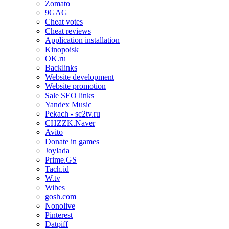
Zomato
9GAG
Cheat votes
Cheat reviews
Application installation
Kinopoisk
OK.ru
Backlinks
Website development
Website promotion
Sale SEO links
Yandex Music
Pekach - sc2tv.ru
CHZZK.Naver
Avito
Donate in games
Joylada
Prime.GS
Tach.id
W.tv
Wibes
gosh.com
Nonolive
Pinterest
Datpiff