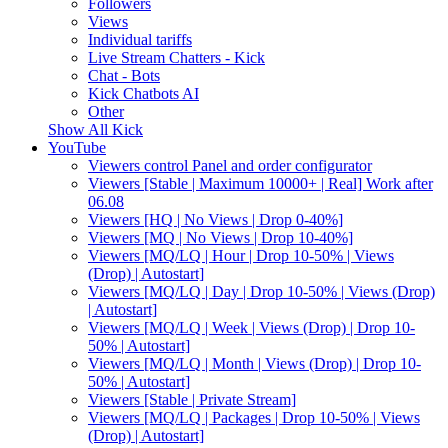
Followers
Views
Individual tariffs
Live Stream Chatters - Kick
Chat - Bots
Kick Chatbots AI
Other
Show All Kick
YouTube
Viewers control Panel and order configurator
Viewers [Stable | Maximum 10000+ | Real] Work after
06.08
Viewers [HQ | No Views | Drop 0-40%]
Viewers [MQ | No Views | Drop 10-40%]
Viewers [MQ/LQ | Hour | Drop 10-50% | Views
(Drop) | Autostart]
Viewers [MQ/LQ | Day | Drop 10-50% | Views (Drop)
| Autostart]
Viewers [MQ/LQ | Week | Views (Drop) | Drop 10-
50% | Autostart]
Viewers [MQ/LQ | Month | Views (Drop) | Drop 10-
50% | Autostart]
Viewers [Stable | Private Stream]
Viewers [MQ/LQ | Packages | Drop 10-50% | Views
(Drop) | Autostart]