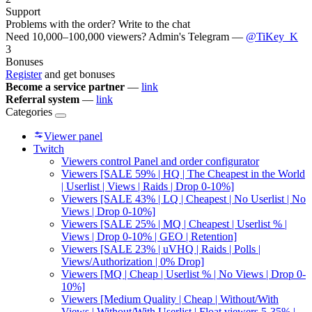
Support
Problems with the order? Write to the chat
Need 10,000–100,000 viewers? Admin's Telegram —
@TiKey_K
3
Bonuses
Register
and get bonuses
Become a service partner
—
link
Referral system
—
link
Categories
Viewer panel
Twitch
Viewers control Panel and order configurator
Viewers [SALE 59% | HQ | The Cheapest in the World
| Userlist | Views | Raids | Drop 0-10%]
Viewers [SALE 43% | LQ | Cheapest | No Userlist | No
Views | Drop 0-10%]
Viewers [SALE 25% | MQ | Cheapest | Userlist % |
Views | Drop 0-10% | GEO | Retention]
Viewers [SALE 23% | uVHQ | Raids | Polls |
Views/Authorization | 0% Drop]
Viewers [MQ | Cheap | Userlist % | No Views | Drop 0-
10%]
Viewers [Medium Quality | Cheap | Without/With
Views | Without/With Userlist | Float viewers 5-35% |