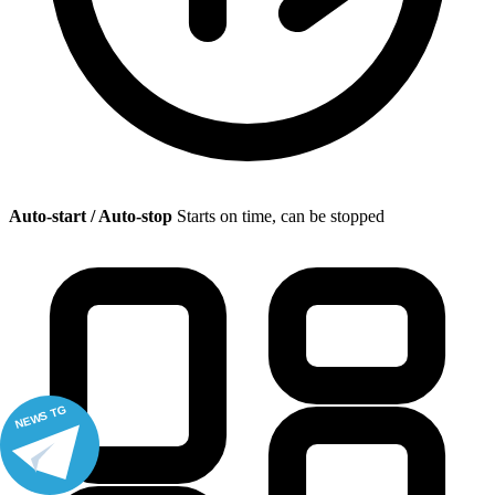
Auto-start / Auto-stop
Starts on time, can be stopped
NEWS TG