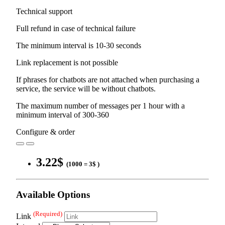
Technical support
Full refund in case of technical failure
The minimum interval is 10-30 seconds
Link replacement is not possible
If phrases for chatbots are not attached when purchasing a
service, the service will be without chatbots.
The maximum number of messages per 1 hour with a
minimum interval of 300-360
Configure & order
3.22$
(1000 = 3$ )
Available Options
(Required)
Link