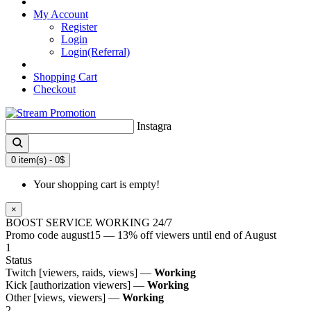
BONUSES
My Account
Register
Login
Login(Referral)
Shopping Cart
Checkout
Instagram likes
0 item(s) - 0$
Your shopping cart is empty!
×
BOOST SERVICE WORKING 24/7
Promo code
august15
— 13% off viewers until end of August
1
Status
Twitch [viewers, raids, views] —
Working
Kick [authorization viewers] —
Working
Other [views, viewers] —
Working
2