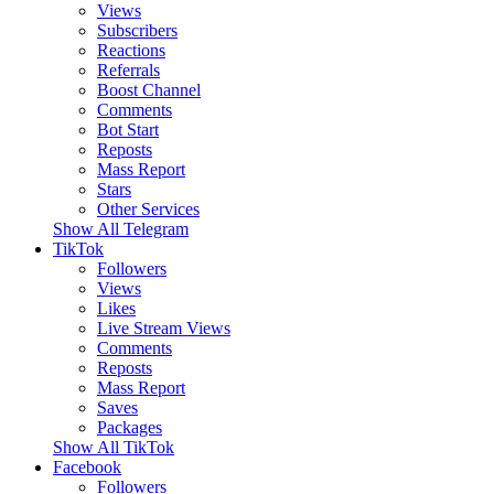
Views
Subscribers
Reactions
Referrals
Boost Channel
Comments
Bot Start
Reposts
Mass Report
Stars
Other Services
Show All Telegram
TikTok
Followers
Views
Likes
Live Stream Views
Comments
Reposts
Mass Report
Saves
Packages
Show All TikTok
Facebook
Followers