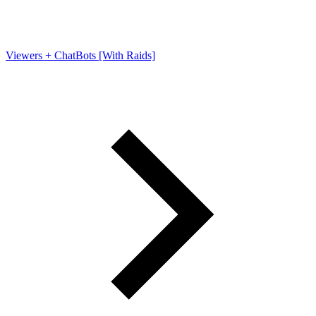
Viewers + ChatBots [With Raids]