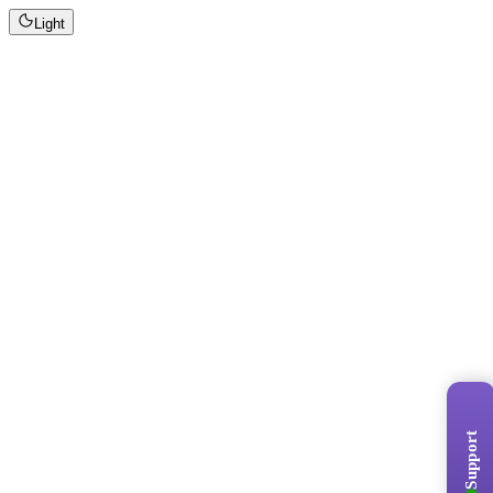
Light
Support