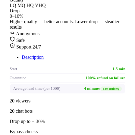
LQ
MQ
HQ
VHQ
Drop
0–10%
Higher quality — better accounts. Lower drop — steadier
results
Anonymous
Safe
Support 24/7
Description
Start
1-5 min
Guarantee
100% refund on failure
Average lead time (per 1000)
4 minutes
Fast delivery
20 viewers
20 chat bots
Drop up to +-30%
Bypass checks