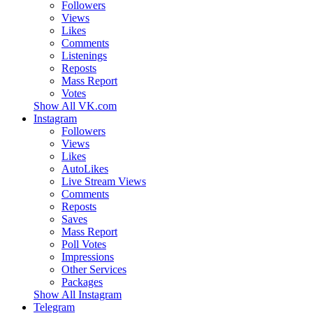
Followers
Views
Likes
Comments
Listenings
Reposts
Mass Report
Votes
Show All VK.com
Instagram
Followers
Views
Likes
AutoLikes
Live Stream Views
Comments
Reposts
Saves
Mass Report
Poll Votes
Impressions
Other Services
Packages
Show All Instagram
Telegram