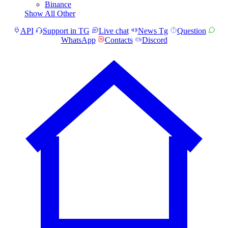
Binance
Show All Other
API
Support in TG
Live chat
News Tg
Question
WhatsApp
Contacts
Discord