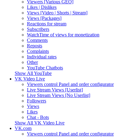
Viewers [Various GEO]
Likes | Dislikes
Views [Video | Shorts | Stream]
Views [Packages]
Reactions for stream
Subscribers
WatchTime of views for monetization
Comments
Reposts
Complaints
Individual rates
Other
YouTube Chatbots
Show All YouTube
VK Video Live
Viewers control Panel and order configurator
Live Stream Views [Userlist]
Live Stream Views [No Userlist]
Followers
Views
Likes
Chat - Bots
Show All VK Video Live
VK.com
Viewers control Panel and order configurator