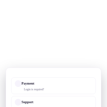
Payment
Login is required!
Support