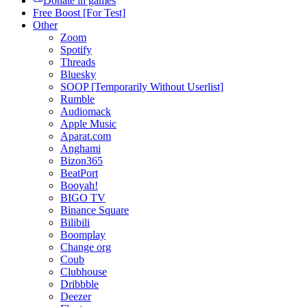
Donate in games
Free Boost [For Test]
Other
Zoom
Spotify
Threads
Bluesky
SOOP [Temporarily Without Userlist]
Rumble
Audiomack
Apple Music
Aparat.com
Anghami
Bizon365
BeatPort
Booyah!
BIGO TV
Binance Square
Bilibili
Boomplay
Change org
Coub
Clubhouse
Dribbble
Deezer