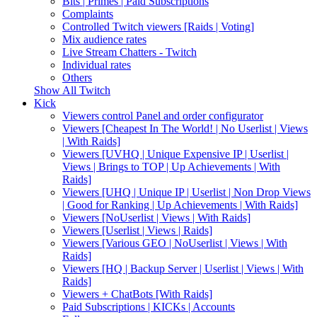
Bits | Primes | Paid Subscriptions
Complaints
Controlled Twitch viewers [Raids | Voting]
Mix audience rates
Live Stream Chatters - Twitch
Individual rates
Others
Show All Twitch
Kick
Viewers control Panel and order configurator
Viewers [Cheapest In The World! | No Userlist | Views
| With Raids]
Viewers [UVHQ | Unique Expensive IP | Userlist |
Views | Brings to TOP | Up Achievements | With
Raids]
Viewers [UHQ | Unique IP | Userlist | Non Drop Views
| Good for Ranking | Up Achievements | With Raids]
Viewers [NoUserlist | Views | With Raids]
Viewers [Userlist | Views | Raids]
Viewers [Various GEO | NoUserlist | Views | With
Raids]
Viewers [HQ | Backup Server | Userlist | Views | With
Raids]
Viewers + ChatBots [With Raids]
Paid Subscriptions | KICKs | Accounts