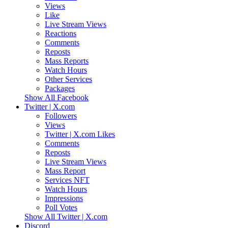
Views
Like
Live Stream Views
Reactions
Comments
Reposts
Mass Reports
Watch Hours
Other Services
Packages
Show All Facebook
Twitter | X.com
Followers
Views
Twitter | X.com Likes
Comments
Reposts
Live Stream Views
Mass Report
Services NFT
Watch Hours
Impressions
Poll Votes
Show All Twitter | X.com
Discord