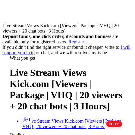
Live Stream Views Kick.com [Viewers | Package | VHQ | 20
viewers + 20 chat bots | 3 Hours]
Deposit funds, one-click order, discounts and bonuses
are
available only for registered users.
Register
.
If you didn't find the right service or found it cheaper, write to
I will
support you in tg
or
chat
, and we will resolve any issue.
What you get
Live Stream Views
Kick.com [Viewers |
Package | VHQ | 20 viewers
+ 20 chat bots | 3 Hours]
1
LIVE
Quality