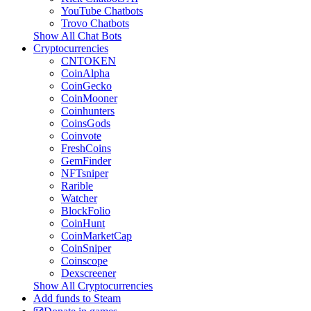
YouTube Chatbots
Trovo Chatbots
Show All Chat Bots
Cryptocurrencies
CNTOKEN
CoinAlpha
CoinGecko
CoinMooner
Coinhunters
CoinsGods
Coinvote
FreshCoins
GemFinder
NFTsniper
Rarible
Watcher
BlockFolio
CoinHunt
CoinMarketCap
CoinSniper
Coinscope
Dexscreener
Show All Cryptocurrencies
Add funds to Steam