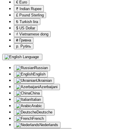
€ Euro
₹ Indian Rupee
£ Pound Sterling
₺ Turkish lira
$ US Dollar
₫ Vietnamese dong
₴ Гривна
р. Рубль
Language
Russian
English
Ukrainian
Azerbaijani
China
Italian
Arabic
Deutsche
French
Nederlands