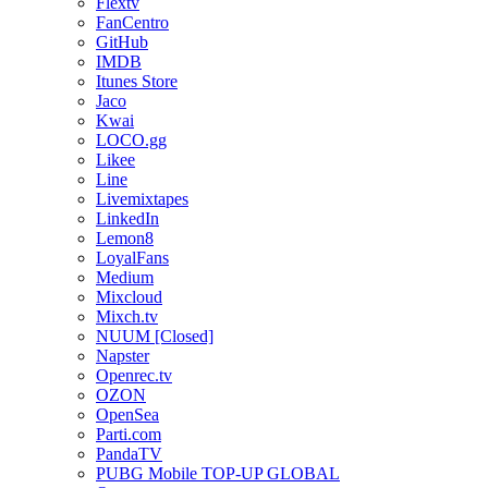
Flextv
FanCentro
GitHub
IMDB
Itunes Store
Jaco
Kwai
LOCO.gg
Likee
Line
Livemixtapes
LinkedIn
Lemon8
LoyalFans
Medium
Mixcloud
Mixch.tv
NUUM [Closed]
Napster
Openrec.tv
OZON
OpenSea
Parti.com
PandaTV
PUBG Mobile TOP-UP GLOBAL