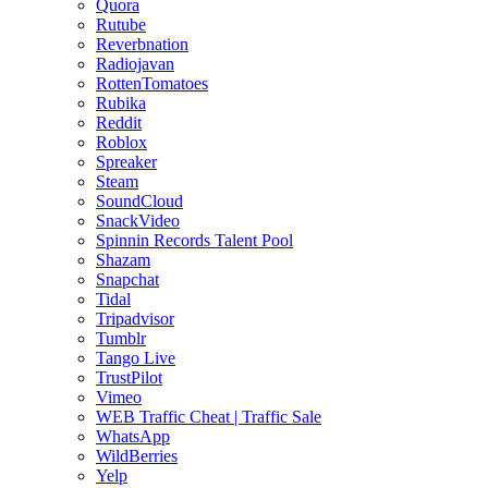
Quora
Rutube
Reverbnation
Radiojavan
RottenTomatoes
Rubika
Reddit
Roblox
Spreaker
Steam
SoundCloud
SnackVideo
Spinnin Records Talent Pool
Shazam
Snapchat
Tidal
Tripadvisor
Tumblr
Tango Live
TrustPilot
Vimeo
WEB Traffic Cheat | Traffic Sale
WhatsApp
WildBerries
Yelp