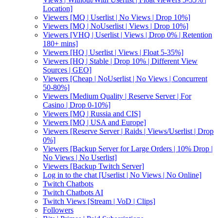
Location]
Viewers [MQ | Userlist | No Views | Drop 10%]
Viewers [MQ | NoUserlist | Views | Drop 10%]
Viewers [VHQ | Userlist | Views | Drop 0% | Retention
180+ mins]
Viewers [HQ | Userlist | Views | Float 5-35%]
Viewers [HQ | Stable | Drop 10% | Different View
Sources | GEO]
Viewers [Cheap | NoUserlist | No Views | Concurrent
50-80%]
Viewers [Medium Quality | Reserve Server | For
Casino | Drop 0-10%]
Viewers [MQ | Russia and CIS]
Viewers [MQ | USA and Europe]
Viewers [Reserve Server | Raids | Views/Userlist | Drop
0%]
Viewers [Backup Server for Large Orders | 10% Drop |
No Views | No Userlist]
Viewers [Backup Twitch Server]
Log in to the chat [Userlist | No Views | No Online]
Twitch Chatbots
Twitch Chatbots AI
Twitch Views [Stream | VoD | Clips]
Followers