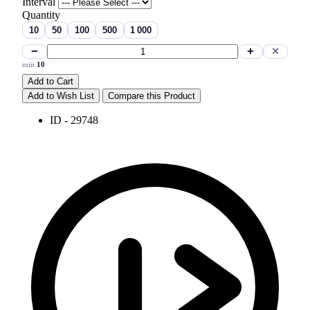
Interval
Quantity
10
50
100
500
1 000
−
+
✕
min
10
Add to Cart
Add to Wish List
Compare this Product
ID - 29748