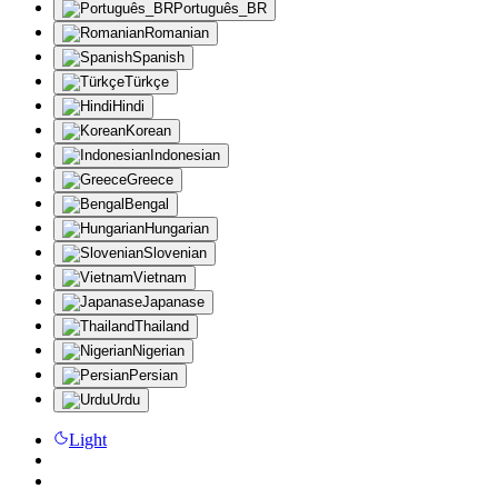
Português_BR
Romanian
Spanish
Türkçe
Hindi
Korean
Indonesian
Greece
Bengal
Hungarian
Slovenian
Vietnam
Japanase
Thailand
Nigerian
Persian
Urdu
Light
API
25%