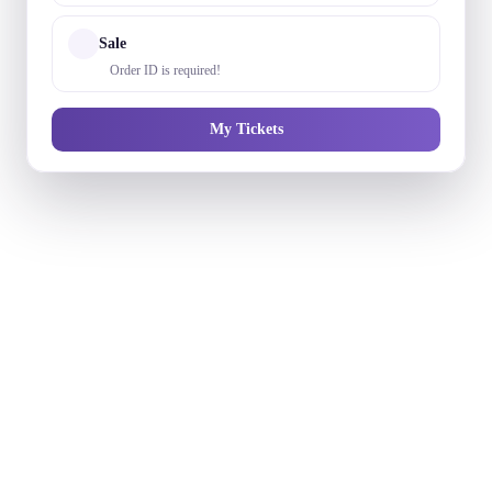
Sale
Order ID is required!
My Tickets