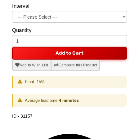
Interval
Quantity
Add to Cart
Add to Wish List
Compare this Product
Float: 15%
Average lead time
4 minutes
ID - 31157