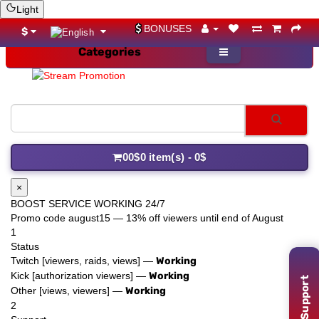
Light
BONUSES
$
Categories
YouTube
0
0$
0 item(s) - 0$
×
BOOST SERVICE WORKING 24/7
Promo code
august15
— 13% off viewers until end of August
1
Status
Twitch [viewers, raids, views] —
Working
Support
Kick [authorization viewers] —
Working
Other [views, viewers] —
Working
2