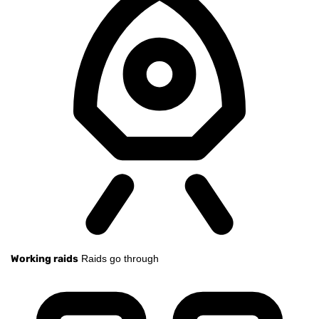
Working raids
Raids go through