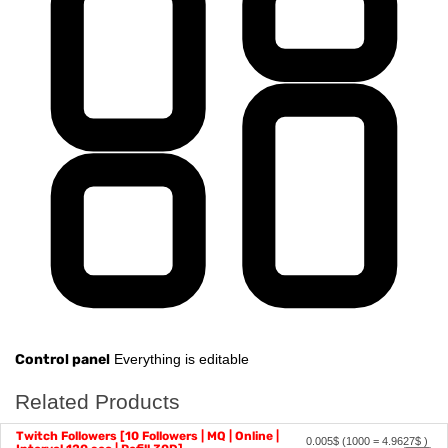
Control panel
Everything is editable
Related Products