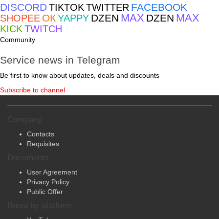
ВКОНТАКТЕ
INSTAGRAM
TELEGRAM
DISCORD
FACEBOOK
TIKTOK
TWITTER
MAX
MAX
ОК
DZEN
DZEN
SHOPEE
YAPPY
KICK
TWITCH
Community
Service news in Telegram
Be first to know about updates, deals and discounts
Subscribe to channel
Company
Contacts
Requisites
Documents
User Agreement
Privacy Policy
Public Offer
Boost by platform