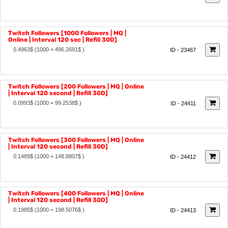
0.2481$
(1000 = 248.1345$ )
ID - 23466
Twitch Followers [1000 Followers | MQ |
Online | Interval 120 sec | Refill 30D]
0.4963$
(1000 = 496.2691$ )
ID - 23467
Twitch Followers [200 Followers | MQ | Online
| Interval 120 second | Refill 30D]
0.0993$
(1000 = 99.2538$ )
ID - 24411
Twitch Followers [300 Followers | MQ | Online
| Interval 120 second | Refill 30D]
0.1489$
(1000 = 148.8807$ )
ID - 24412
Twitch Followers [400 Followers | MQ | Online
| Interval 120 second | Refill 30D]
0.1985$
(1000 = 198.5076$ )
ID - 24413