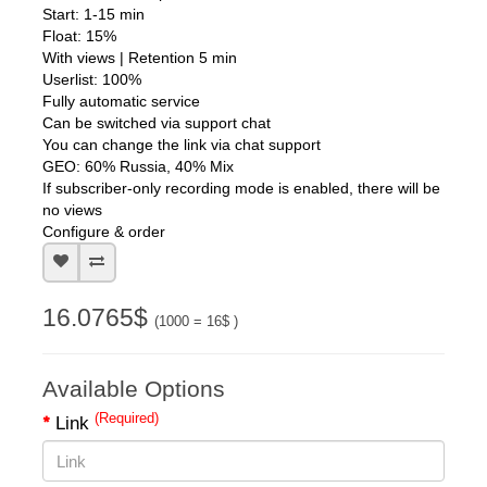
1 view = 6 views per hour
Start: 1-15 min
Float: 15%
With views | Retention 5 min
Userlist: 100%
Fully automatic service
Can be switched via support chat
You can change the link via chat support
GEO: 60% Russia, 40% Mix
If subscriber-only recording mode is enabled, there will be
no views
Configure & order
16.0765$
(1000 = 16$ )
Available Options
(Required)
Link