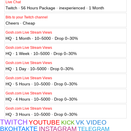
Live Chat
Twitch · 56 Hours Package · inexperienced · 1 Month
Bits to your Twitch channel
Cheers · Cheap
Gosh.com Live Stream Views
HQ · 1 Month · 10–5000 · Drop 0–30%
Gosh.com Live Stream Views
HQ · 1 Week · 10–5000 · Drop 0–30%
Gosh.com Live Stream Views
HQ · 1 Day · 10–5000 · Drop 0–30%
Gosh.com Live Stream Views
HQ · 5 Hours · 10–5000 · Drop 0–30%
Gosh.com Live Stream Views
HQ · 4 Hours · 10–5000 · Drop 0–30%
Gosh.com Live Stream Views
HQ · 3 Hours · 10–5000 · Drop 0–30%
TWITCH
YOUTUBE
VK VIDEO
KICK