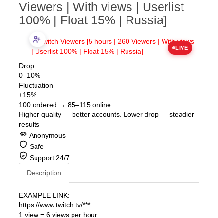
Twitch Viewers [5 hours | 260
Viewers | With views | Userlist
100% | Float 15% | Russia]
LIVE
Drop
0–10%
Fluctuation
±15%
100 ordered → 85–115 online
Higher quality — better accounts. Lower drop — steadier
results
Anonymous
Safe
Support 24/7
Description
EXAMPLE LINK:
https://www.twitch.tv/***