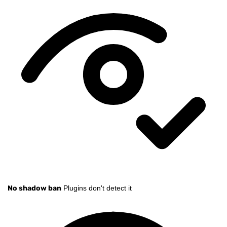
No shadow ban
Plugins don't detect it