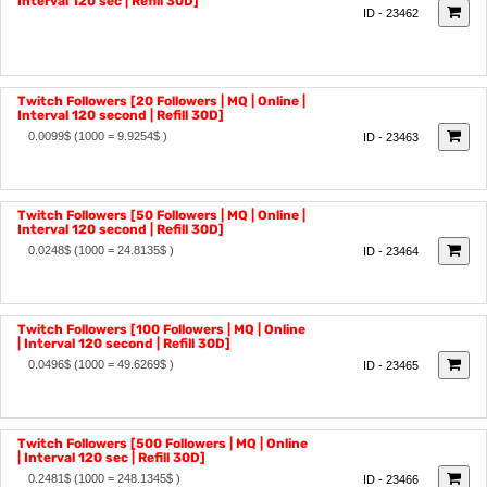
Twitch Followers [10 Followers | MQ | Online |
0.005$
(1000 = 4.9627$ )
Interval 120 sec | Refill 30D]
ID - 23462
Twitch Followers [20 Followers | MQ | Online |
Interval 120 second | Refill 30D]
0.0099$
(1000 = 9.9254$ )
ID - 23463
Twitch Followers [50 Followers | MQ | Online |
Interval 120 second | Refill 30D]
0.0248$
(1000 = 24.8135$ )
ID - 23464
Twitch Followers [100 Followers | MQ | Online
| Interval 120 second | Refill 30D]
0.0496$
(1000 = 49.6269$ )
ID - 23465
Twitch Followers [500 Followers | MQ | Online
| Interval 120 sec | Refill 30D]