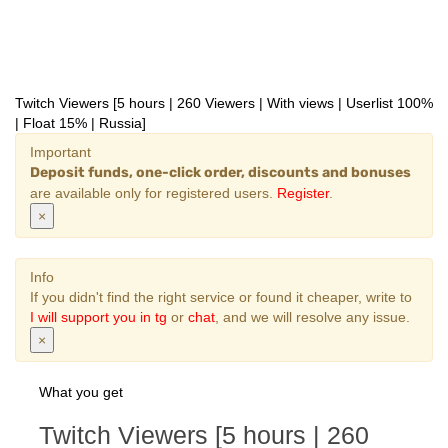
Twitch Viewers [5 hours | 260 Viewers | With views | Userlist 100%
| Float 15% | Russia]
Important
Deposit funds, one-click order, discounts and bonuses
are available only for registered users.
Register
.
×
Info
If you didn't find the right service or found it cheaper, write to
I will support you in tg
or
chat
, and we will resolve any issue.
×
What you get