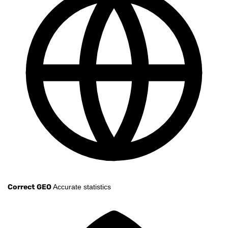
Correct GEO
Accurate statistics