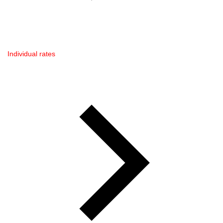
Individual rates