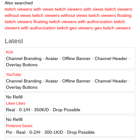
Also searched
twitch viewers with views
twitch viewers with views
twitch viewers
without views
twitch viewers without views
twitch viewers floating
twitch viewers floating
twitch viewers with authorization
twitch
viewers with authorization
twitch geo viewers
geo twitch viewers
Latest
Kick
Channel Branding · Avatar · Offline Banner · Channel Header ·
Overlay Buttons
YouTube
Channel Branding · Avatar · Offline Banner · Channel Header ·
Overlay Buttons
No Refill
Likee Likes
Real · 0-1/H · 350K/D · Drop Possible
No Refill
Pinterest Saves
Pin · Real · 0-2/H · 300-1K/D · Drop Possible