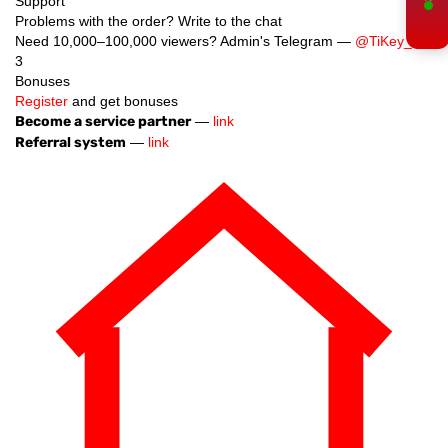
Support
Problems with the order? Write to the chat
Need 10,000–100,000 viewers? Admin's Telegram —
@TiKey_K
3
Bonuses
Register
and get bonuses
Become a service partner
—
link
Referral system
—
link