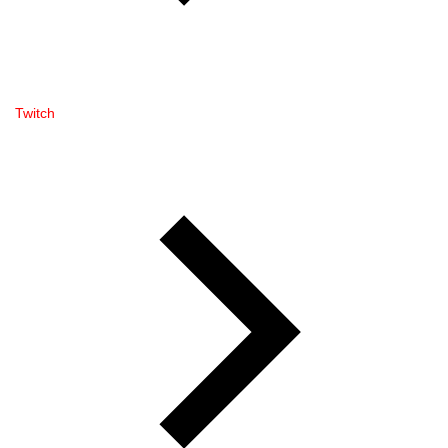
Twitch