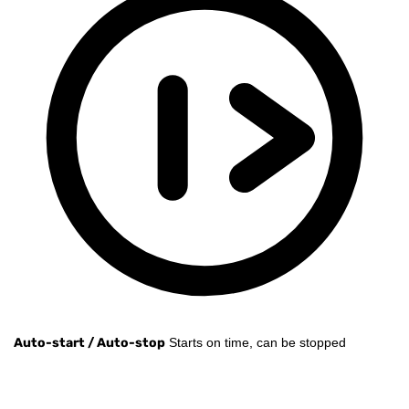
Auto-start / Auto-stop
Starts on time, can be stopped