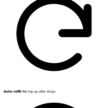
Auto-refill
We top up after drops