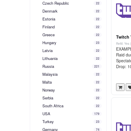
Czech Republic
22
Denmark
22
Estonia
22
Finland
22
Greece
22
Twitch 
Hungary
23
Refill: Yes
EXAMPLE 
Latvia
22
Raid du
Lithuania
22
Spectato
Russia
Drop: 10
221
Malaysia
22
Malta
22
Norway
22
Serbia
22
South Africa
22
USA
179
Turkey
23
Germany
74