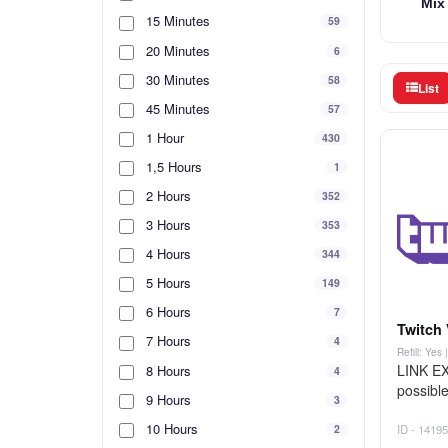
Mix
15 Minutes
59
20 Minutes
6
30 Minutes
58
List
45 Minutes
57
1 Hour
430
1,5 Hours
1
2 Hours
352
3 Hours
353
4 Hours
344
5 Hours
149
6 Hours
7
Twitch 
7 Hours
4
Refill: Yes
LINK EX
8 Hours
4
possible
9 Hours
3
10 Hours
2
ID - 14195