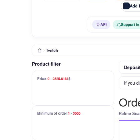
Add 
API
Support in
Twitch
Product filter
Deposit
Price
0
-
2825.8161
$
If you d
Orde
Minimum of order
1
-
3000
Refine Sea