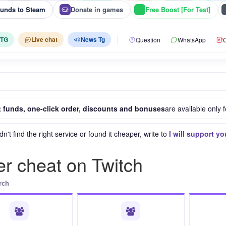
funds to Steam
Donate in games
Free Boost [For Test]
 TG
Live chat
News Tg
Question
WhatsApp
C
 funds, one-click order, discounts and bonuses
are available only f
idn't find the right service or found it cheaper, write to
I will support yo
r cheat on Twitch
rch