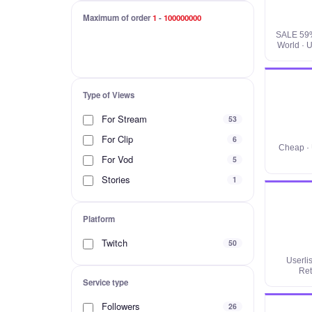
Maximum of order
1
-
100000000
SALE 59%
World · U
Type of Views
For Stream
53
For Clip
6
Cheap · 
For Vod
5
Stories
1
Platform
Twitch
50
Userli
Ret
Service type
Followers
26