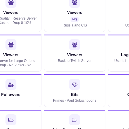
Viewers
Viewers
uality · Reserve Server
MQ
 Casino · Drop 0-10%
Russia and CIS
U
Viewers
Viewers
Log 
rver for Large Orders ·
Backup Twitch Server
Userlist 
rop · No Views · No
Userlist
Followers
Bits
Primes · Paid Subscriptions