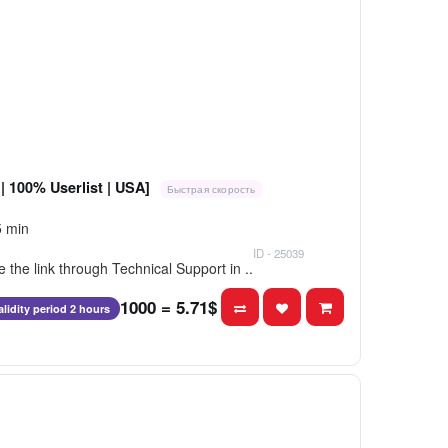
| 100% Userlist | USA]
Быстрая скорость
5 min
ID - 25039
e the link through Technical Support in ..
1000 = 5.71$
alidity period 2 hours