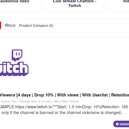
 audience rates
Live Stream Chatters -
Ind
Twitch
Grid
Product Compare (0)
Viewers [4 days | Drop 10% | With views | With Userlist | Retenti
 | Cancel: Yes | Average time: 5-15 mins
| Min:5 Max:100000
AMPLE:https://www.twitch.tv/***Start: 1-5 minDrop: 10%Retention: 180 m
 only if the channel is banned or the channel nickname is changed..
Validi