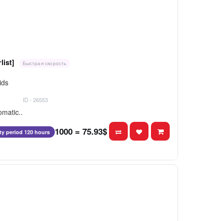
list]
Быстрая скорость
ids
ID - 26553
omatic..
1000 = 75.93$
ity period 120 hours