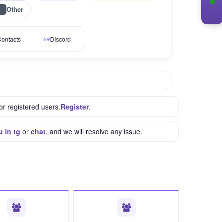
Other
ontacts
Discord
or registered users.
Register
.
u in tg
or
chat
, and we will resolve any issue.