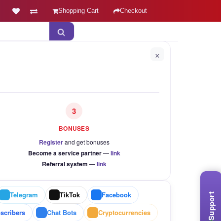
Shopping Cart
Checkout
×
3
BONUSES
Register
and get bonuses
Become a service partner
—
link
Referral system
—
link
Telegram
TikTok
Facebook
Support
scribers
Chat Bots
Cryptocurrencies