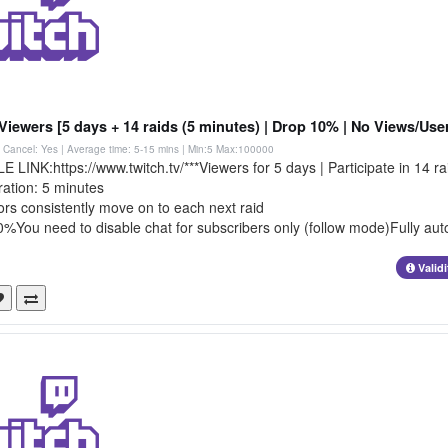
Viewers [5 days + 14 raids (5 minutes) | Drop 10% | No Views/User
 | Cancel: Yes | Average time: 5-15 mins
| Min:5 Max:100000
LINK:https://www.twitch.tv/***Viewers for 5 days | Participate in 14 ra
ration: 5 minutes
rs consistently move on to each next raid
%You need to disable chat for subscribers only (follow mode)Fully aut
Valid