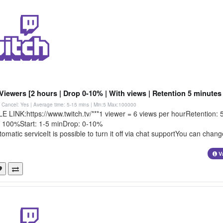
Viewers [2 hours | Drop 0-10% | With views | Retention 5 minutes 
 | Cancel: Yes | Average time: 5-15 mins
| Min:5 Max:100000
 LINK:https://www.twitch.tv/***1 viewer = 6 views per hourRetention: 
t: 100%Start: 1-5 minDrop: 0-10%
tomatic serviceIt is possible to turn it off via chat supportYou can chang
V