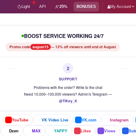
Light
API
25%
BONUSES
My Account
 vi
BOOST SERVICE WORKING 24/7
Promo code
august15
— 13% off viewers until end of August
2
SUPPORT
Problems with the order? Write to the chat
Need 10,000–100,000 viewers? Admin's Telegram —
@TiKey_K
YouTube
VK Video Live
VK.com
Instagram
Dzen
MAX
YAPPY
Likes
Views
Sub