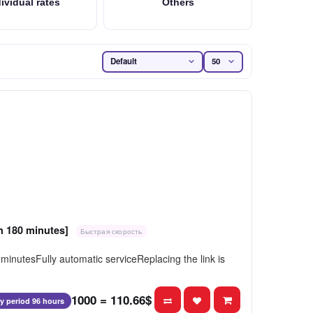
ividual rates
Others
on 180 minutes]
Быстрая скорость
inutesFully automatic serviceReplacing the link is
1000 = 110.66$
ty period 96 hours