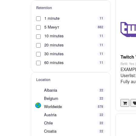
Retention
1 minute
11
5 Минут
882
10 minutes
11
20 minutes
11
30 minutes
11
Twitch 
60 minutes
11
Refill: Yes
EXAMPLE
Userlis
Location
Fully au
Albania
22
Belgium
22
Worldwide
578
Austria
22
Chile
22
Croatia
22