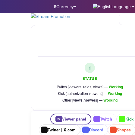
$
Currency
Language
Twitch
1
STATUS
Twitch [viewers, raids, views] —
Working
Kick [authorization viewers] —
Working
Other [views, viewers] —
Working
Viewer panel
Twitch
Kick
Twitter | X.com
Discord
Shopee