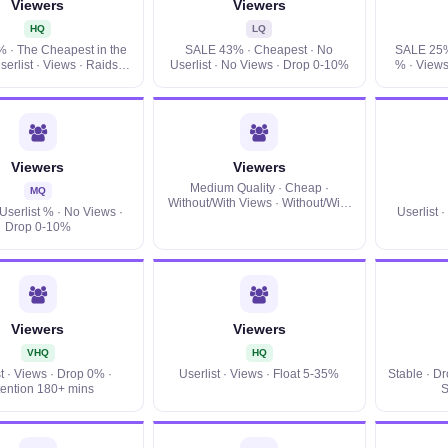
Viewers
Viewers
HQ
LQ
 · The Cheapest in the
SALE 43% · Cheapest · No
SALE 25% 
serlist · Views · Raids ·
Userlist · No Views · Drop 0-10%
% · Views
Drop 0-10%
Viewers
Viewers
Medium Quality · Cheap ·
MQ
Without/With Views · Without/With
Userlist % · No Views ·
Userlist 
Userlist · Float viewers 5-35% ·
Drop 0-10%
Location
Viewers
Viewers
VHQ
HQ
st · Views · Drop 0% ·
Userlist · Views · Float 5-35%
Stable · D
ention 180+ mins
S