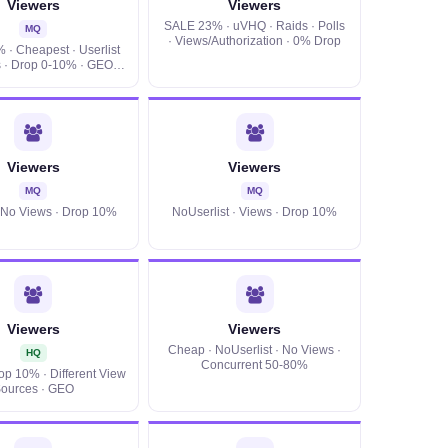
Viewers
Viewers
SALE 23% · uVHQ · Raids · Polls
MQ
· Views/Authorization · 0% Drop
· Cheapest · Userlist
 · Drop 0-10% · GEO ·
Retention
Viewers
Viewers
MQ
MQ
· No Views · Drop 10%
NoUserlist · Views · Drop 10%
Viewers
Viewers
Cheap · NoUserlist · No Views ·
HQ
Concurrent 50-80%
rop 10% · Different View
ources · GEO