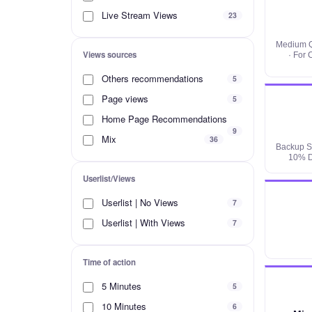
Live Stream Views
23
Medium Q
Views sources
· For
Others recommendations
5
Page views
5
Home Page Recommendations
9
Mix
36
Backup Se
10% D
Userlist/Views
Userlist | No Views
7
Userlist | With Views
7
Time of action
5 Minutes
5
10 Minutes
6