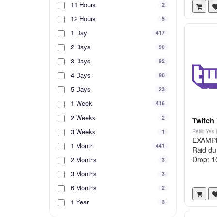
11 Hours
2
12 Hours
5
1 Day
417
2 Days
90
3 Days
92
4 Days
90
5 Days
23
1 Week
416
2 Weeks
2
Twitch 
3 Weeks
1
Refill: Yes
EXAMPLE 
1 Month
441
Raid du
Drop: 10
2 Months
3
3 Months
3
6 Months
2
1 Year
3