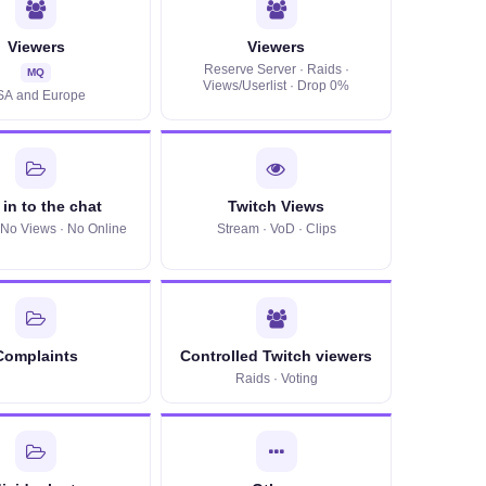
Viewers
Viewers
Reserve Server · Raids ·
MQ
Views/Userlist · Drop 0%
SA and Europe
in to the chat
Twitch Views
· No Views · No Online
Stream · VoD · Clips
Complaints
Controlled Twitch viewers
Raids · Voting