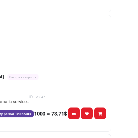
t]
Быстрая скорость
d
ID - 26547
matic service..
1000 = 73.71$
ity period 120 hours