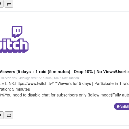
Viewers [5 days + 1 raid (5 minutes) | Drop 10% | No Views/Userlis
 | Cancel: Yes | Average time: 5-15 mins
| Min:5 Max:100000
LINK:https://www.twitch.tv/***Viewers for 5 days | Participate in 1 rai
ration: 5 minutes
%You need to disable chat for subscribers only (follow mode)Fully auto
Valid