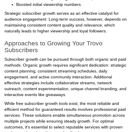
Increased credibility among new viewers;
Boosted initial viewership numbers.
Strategic subscriber growth serves as an effective catalyst for
audience engagement. Long-term success, however, depends on
maintaining consistent content quality and relevance, which
naturally leads to higher viewership and loyal followers.
Approaches to Growing Your Trovo
Subscribers
Subscriber growth can be pursued through both organic and paid
methods. Organic growth requires significant dedication: strategic
content planning, consistent streaming schedules, daily
engagement, and active community interaction. Additional
effective strategies include collaborative streams, network
outreach, content experimentation, unique channel branding, and
interactive events like giveaways.
While free subscriber growth tools exist, the most reliable and
efficient method for guaranteed results involves professional paid
services. These solutions enable simultaneous promotion across
multiple projects while ensuring steady growth. For optimal
outcomes, it's essential to select reputable services with proven