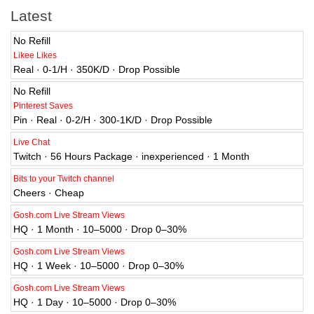
Latest
No Refill
Likee Likes
Real · 0-1/H · 350K/D · Drop Possible
No Refill
Pinterest Saves
Pin · Real · 0-2/H · 300-1K/D · Drop Possible
Live Chat
Twitch · 56 Hours Package · inexperienced · 1 Month
Bits to your Twitch channel
Cheers · Cheap
Gosh.com Live Stream Views
HQ · 1 Month · 10–5000 · Drop 0–30%
Gosh.com Live Stream Views
HQ · 1 Week · 10–5000 · Drop 0–30%
Gosh.com Live Stream Views
HQ · 1 Day · 10–5000 · Drop 0–30%