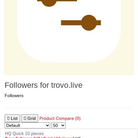
Followers for trovo.live
Followers
List
Grid
Product Compare (0)
HQ
Quick
10 pieces