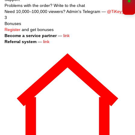
Support
Problems with the order? Write to the chat
Need 10,000–100,000 viewers? Admin's Telegram —
@TiKey_K
3
Bonuses
Register
and get bonuses
Become a service partner
—
link
Referral system
—
link