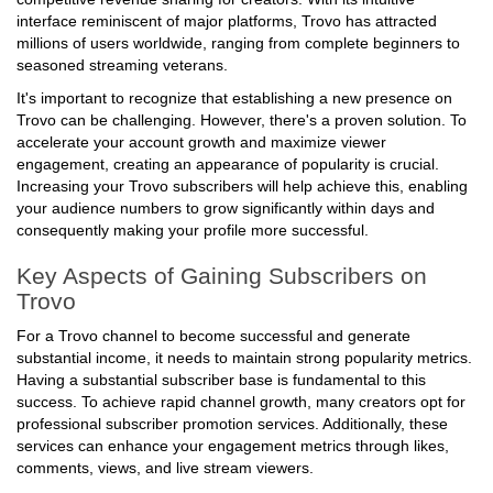
competitive revenue sharing for creators. With its intuitive
interface reminiscent of major platforms, Trovo has attracted
millions of users worldwide, ranging from complete beginners to
seasoned streaming veterans.
It's important to recognize that establishing a new presence on
Trovo can be challenging. However, there's a proven solution. To
accelerate your account growth and maximize viewer
engagement, creating an appearance of popularity is crucial.
Increasing your Trovo subscribers will help achieve this, enabling
your audience numbers to grow significantly within days and
consequently making your profile more successful.
Key Aspects of Gaining Subscribers on
Trovo
For a Trovo channel to become successful and generate
substantial income, it needs to maintain strong popularity metrics.
Having a substantial subscriber base is fundamental to this
success. To achieve rapid channel growth, many creators opt for
professional subscriber promotion services. Additionally, these
services can enhance your engagement metrics through likes,
comments, views, and live stream viewers.