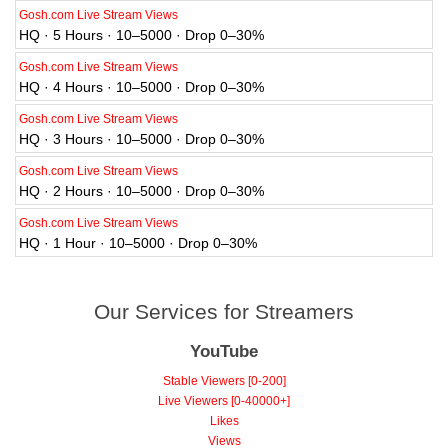
Gosh.com Live Stream Views
HQ · 5 Hours · 10–5000 · Drop 0–30%
Gosh.com Live Stream Views
HQ · 4 Hours · 10–5000 · Drop 0–30%
Gosh.com Live Stream Views
HQ · 3 Hours · 10–5000 · Drop 0–30%
Gosh.com Live Stream Views
HQ · 2 Hours · 10–5000 · Drop 0–30%
Gosh.com Live Stream Views
HQ · 1 Hour · 10–5000 · Drop 0–30%
Our Services for Streamers
YouTube
Stable Viewers [0-200]
Live Viewers [0-40000+]
Likes