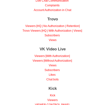
Live Chat Communication
Complaints
Account Authorization in Chat
Trovo
Viewers [HQ | No Authorization | Retention]
Trovo Viewers [HQ | With Authorization | Views]
Subscribers
Views
VK Video Live
Viewers [With Authorization]
Viewers [Without Authorization]
Views
Subscribers
Likes
Chat bots
Kick
Kick
Viewers