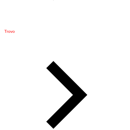
Trovo