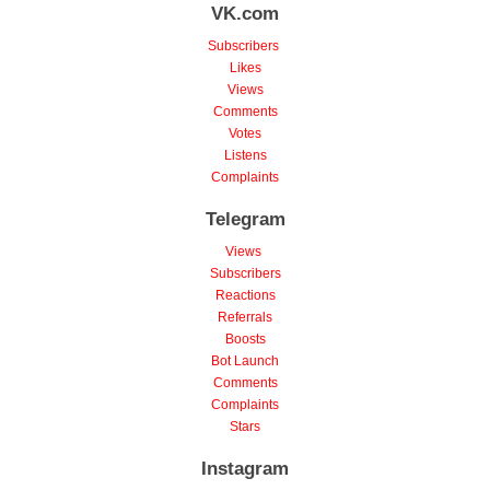
VK.com
Subscribers
Likes
Views
Comments
Votes
Listens
Complaints
Telegram
Views
Subscribers
Reactions
Referrals
Boosts
Bot Launch
Comments
Complaints
Stars
Instagram