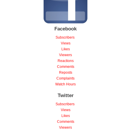
Facebook
Subscribers
Views
Likes
Viewers
Reactions
Comments
Reposts
Complaints
Watch Hours
Twitter
Subscribers
Views
Likes
Comments