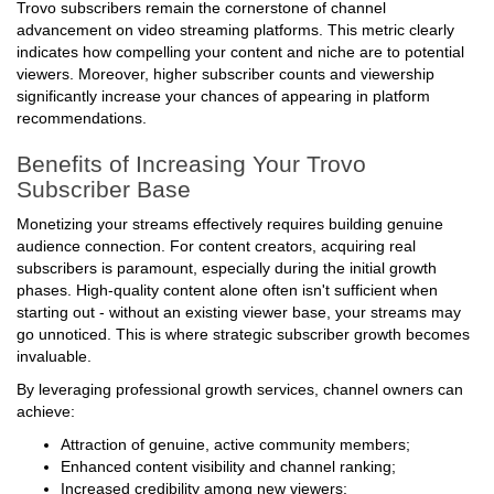
Trovo subscribers remain the cornerstone of channel
advancement on video streaming platforms. This metric clearly
indicates how compelling your content and niche are to potential
viewers. Moreover, higher subscriber counts and viewership
significantly increase your chances of appearing in platform
recommendations.
Benefits of Increasing Your Trovo
Subscriber Base
Monetizing your streams effectively requires building genuine
audience connection. For content creators, acquiring real
subscribers is paramount, especially during the initial growth
phases. High-quality content alone often isn't sufficient when
starting out - without an existing viewer base, your streams may
go unnoticed. This is where strategic subscriber growth becomes
invaluable.
By leveraging professional growth services, channel owners can
achieve:
Attraction of genuine, active community members;
Enhanced content visibility and channel ranking;