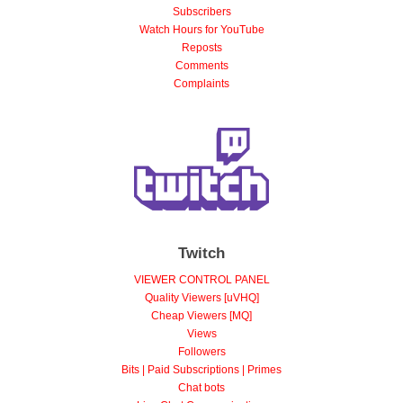
Views
Subscribers
Watch Hours for YouTube
Reposts
Comments
Complaints
Twitch
VIEWER CONTROL PANEL
Quality Viewers [uVHQ]
Cheap Viewers [MQ]
Views
Followers
Bits | Paid Subscriptions | Primes
Chat bots