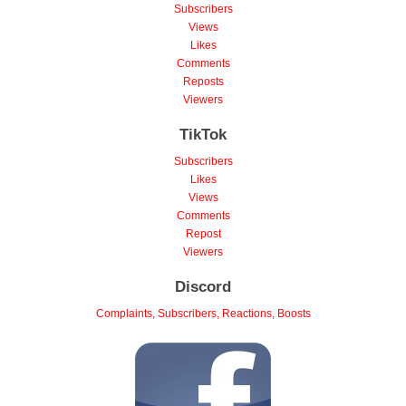
Subscribers
Views
Likes
Comments
Reposts
Viewers
TikTok
Subscribers
Likes
Views
Comments
Repost
Viewers
Discord
Complaints, Subscribers, Reactions, Boosts