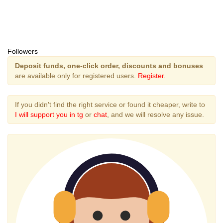
Followers
Deposit funds, one-click order, discounts and bonuses
are available only for registered users.
Register
.
If you didn't find the right service or found it cheaper, write to
I will support you in tg
or
chat
, and we will resolve any issue.