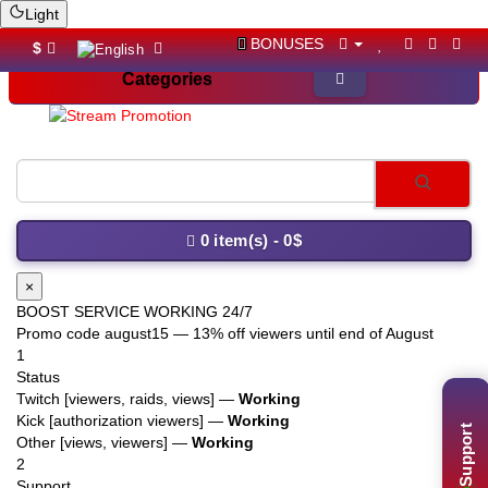
Light
BONUSES
$
Categories
YouTube li
0 item(s) - 0$
×
BOOST SERVICE WORKING 24/7
Promo code
august15
— 13% off viewers until end of August
1
Status
Twitch [viewers, raids, views] —
Working
Support
Kick [authorization viewers] —
Working
Other [views, viewers] —
Working
2