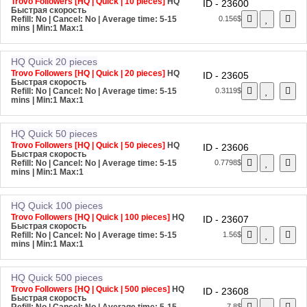
Trovo Followers [HQ | Quick | 10 pieces]
HQ
ID - 23600
Быстрая скорость
Refill: No | Cancel: No | Average time: 5-15
0.156$
mins
| Min:1 Max:1
HQ
Quick
20 pieces
Trovo Followers [HQ | Quick | 20 pieces]
HQ
ID - 23605
Быстрая скорость
Refill: No | Cancel: No | Average time: 5-15
0.3119$
mins
| Min:1 Max:1
HQ
Quick
50 pieces
Trovo Followers [HQ | Quick | 50 pieces]
HQ
ID - 23606
Быстрая скорость
Refill: No | Cancel: No | Average time: 5-15
0.7798$
mins
| Min:1 Max:1
HQ
Quick
100 pieces
Trovo Followers [HQ | Quick | 100 pieces]
HQ
ID - 23607
Быстрая скорость
Refill: No | Cancel: No | Average time: 5-15
1.56$
mins
| Min:1 Max:1
HQ
Quick
500 pieces
Trovo Followers [HQ | Quick | 500 pieces]
HQ
ID - 23608