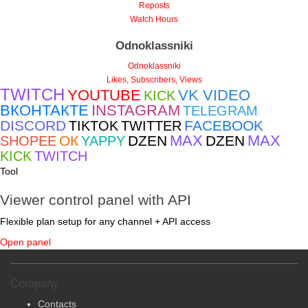
Viewers
Reposts
Watch Hours
Odnoklassniki
Odnoklassniki
Likes, Subscribers, Views
TWITCH
YOUTUBE
VK VIDEO
KICK
ВКОНТАКТЕ
INSTAGRAM
TELEGRAM
DISCORD
FACEBOOK
TIKTOK
TWITTER
MAX
MAX
ОК
DZEN
DZEN
SHOPEE
YAPPY
KICK
TWITCH
Tool
Viewer control panel with API
Flexible plan setup for any channel + API access
Open panel
Company