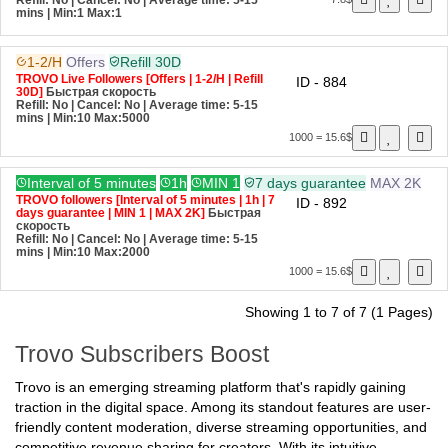
Быстрая скорость
Refill: No | Cancel: No | Average time: 5-15
7.8$
mins
| Min:1 Max:1
1-2/H
Offers
Refill 30D
TROVO Live Followers [Offers | 1-2/H | Refill
ID - 884
30D]
Быстрая скорость
Refill: No | Cancel: No | Average time: 5-15
mins
| Min:10 Max:5000
1000 = 15.6$
Interval of 5 minutes
1h
MIN 1
7 days guarantee
MAX 2K
TROVO followers [Interval of 5 minutes | 1h | 7
ID - 892
days guarantee | MIN 1 | MAX 2K]
Быстрая
скорость
Refill: No | Cancel: No | Average time: 5-15
mins
| Min:10 Max:2000
1000 = 15.6$
Showing 1 to 7 of 7 (1 Pages)
Trovo Subscribers Boost
Trovo is an emerging streaming platform that's rapidly gaining
traction in the digital space. Among its standout features are user-
friendly content moderation, diverse streaming opportunities, and