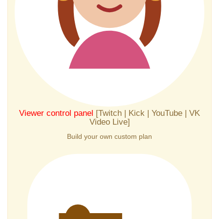
Viewer control panel
[Twitch | Kick | YouTube | VK
Video Live]
Build your own custom plan