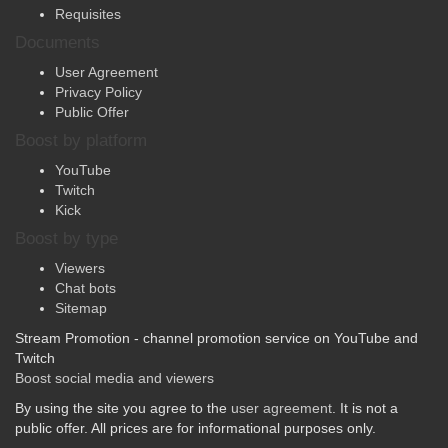
Contacts
Requisites
Documents
User Agreement
Privacy Policy
Public Offer
Boost by platform
YouTube
Twitch
Kick
Boost by type
Viewers
Chat bots
Sitemap
Stream Promotion - channel promotion service on YouTube and
Twitch
Boost social media and viewers
By using the site you agree to the
user agreement
. It is not a
public offer. All prices are for informational purposes only.