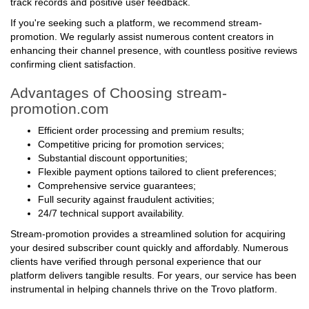
track records and positive user feedback.
If you're seeking such a platform, we recommend stream-
promotion. We regularly assist numerous content creators in
enhancing their channel presence, with countless positive reviews
confirming client satisfaction.
Advantages of Choosing stream-
promotion.com
Efficient order processing and premium results;
Competitive pricing for promotion services;
Substantial discount opportunities;
Flexible payment options tailored to client preferences;
Comprehensive service guarantees;
Full security against fraudulent activities;
24/7 technical support availability.
Stream-promotion provides a streamlined solution for acquiring
your desired subscriber count quickly and affordably. Numerous
clients have verified through personal experience that our
platform delivers tangible results. For years, our service has been
instrumental in helping channels thrive on the Trovo platform.