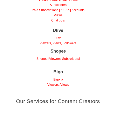
VIEWER CONTROL PANEL
Subscribers
Paid Subscriptions | KICKs | Accounts
Views
Chat bots
Dlive
Dlive
Viewers, Views, Followers
Shopee
Shopee [Viewers, Subscribers]
Bigo
Bigo tv
Viewers, Views
Our Services for Content Creators